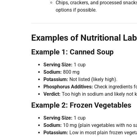
Chips, crackers, and processed snack
options if possible.
Examples of Nutritional Lab
Example 1: Canned Soup
Serving Size:
1 cup
Sodium:
800 mg
Potassium:
Not listed (likely high).
Phosphorus Additives:
Check ingredients f
Verdict:
Too high in sodium and likely not k
Example 2: Frozen Vegetables
Serving Size:
1 cup
Sodium:
10 mg (plain vegetables with no s
Potassium:
Low in most plain frozen veget