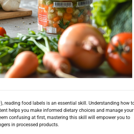
, reading food labels is an essential skill. Understanding how t
tent helps you make informed dietary choices and manage your
eem confusing at first, mastering this skill will empower you to
ngers in processed products.