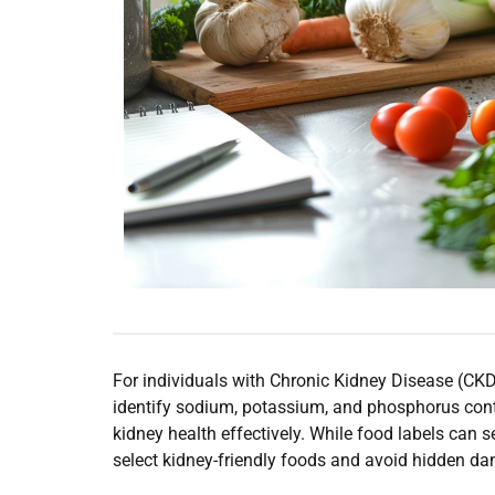
For individuals with Chronic Kidney Disease (CKD)
identify sodium, potassium, and phosphorus con
kidney health effectively. While food labels can s
select kidney-friendly foods and avoid hidden da