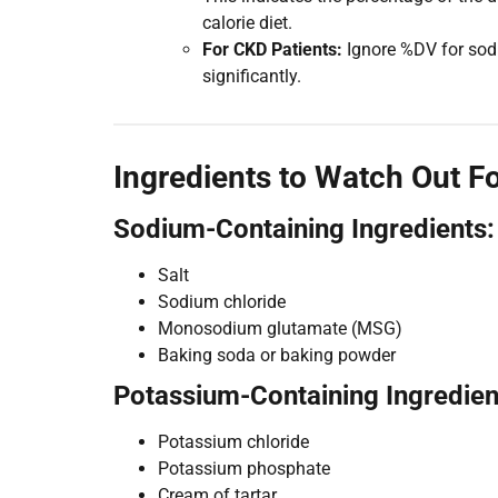
calorie diet.
For CKD Patients:
Ignore %DV for sodi
significantly.
Ingredients to Watch Out F
Sodium-Containing Ingredients:
Salt
Sodium chloride
Monosodium glutamate (MSG)
Baking soda or baking powder
Potassium-Containing Ingredien
Potassium chloride
Potassium phosphate
Cream of tartar