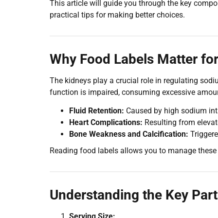
This article will guide you through the key compo
practical tips for making better choices.
Why Food Labels Matter for
The kidneys play a crucial role in regulating so
function is impaired, consuming excessive amount
Fluid Retention:
Caused by high sodium int
Heart Complications:
Resulting from elevat
Bone Weakness and Calcification:
Triggere
Reading food labels allows you to manage these 
Understanding the Key Part
Serving Size: