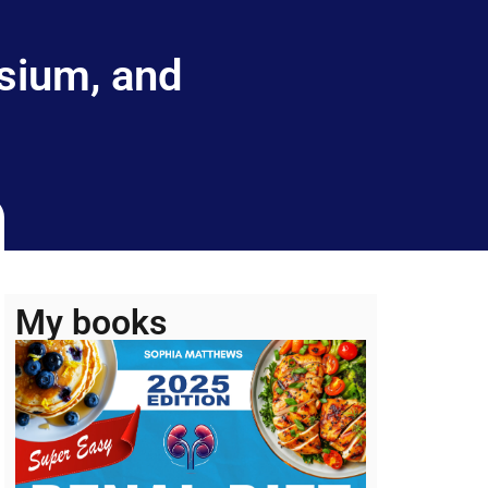
sium, and
My books