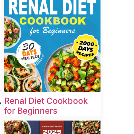
Renal Diet Cookbook
o
for Beginners