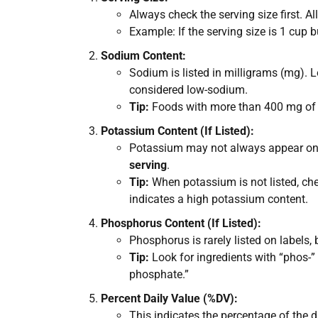
Always check the serving size first. Al
Example: If the serving size is 1 cup 
Sodium Content:
Sodium is listed in milligrams (mg). 
considered low-sodium.
Tip:
Foods with more than 400 mg of so
Potassium Content (If Listed):
Potassium may not always appear on th
serving
.
Tip:
When potassium is not listed, chec
indicates a high potassium content.
Phosphorus Content (If Listed):
Phosphorus is rarely listed on labels
Tip:
Look for ingredients with “phos-”
phosphate.”
Percent Daily Value (%DV):
This indicates the percentage of the 