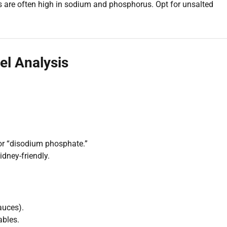
s are often high in sodium and phosphorus. Opt for unsalted
el Analysis
or “disodium phosphate.”
idney-friendly.
auces).
ables.