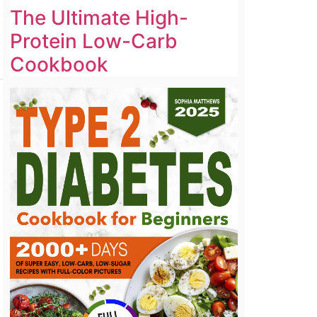
The Ultimate High-
Protein Low-Carb
Cookbook