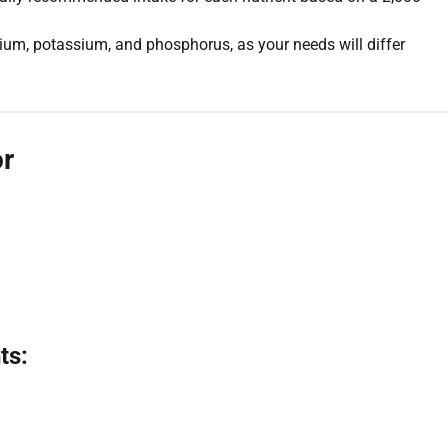
um, potassium, and phosphorus, as your needs will differ
or
ts: