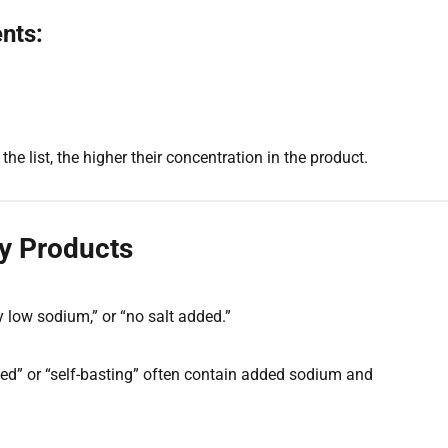
nts:
the list, the higher their concentration in the product.
y Products
y low sodium,” or “no salt added.”
ed” or “self-basting” often contain added sodium and