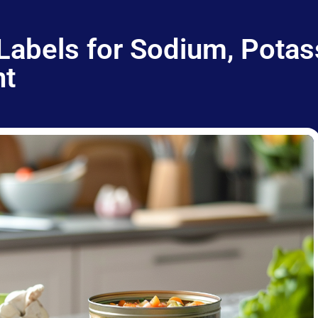
Labels for Sodium, Potas
nt