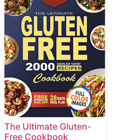
The Ultimate Gluten-
Free Cookbook