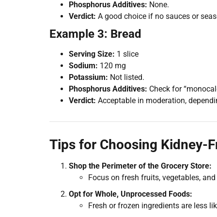
Phosphorus Additives:
None.
Verdict:
A good choice if no sauces or seas
Example 3: Bread
Serving Size:
1 slice
Sodium:
120 mg
Potassium:
Not listed.
Phosphorus Additives:
Check for “monocal
Verdict:
Acceptable in moderation, depending
Tips for Choosing Kidney-F
Shop the Perimeter of the Grocery Store:
Focus on fresh fruits, vegetables, and
Opt for Whole, Unprocessed Foods:
Fresh or frozen ingredients are less 