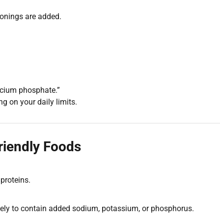
onings are added.
cium phosphate.”
 on your daily limits.
riendly Foods
 proteins.
likely to contain added sodium, potassium, or phosphorus.