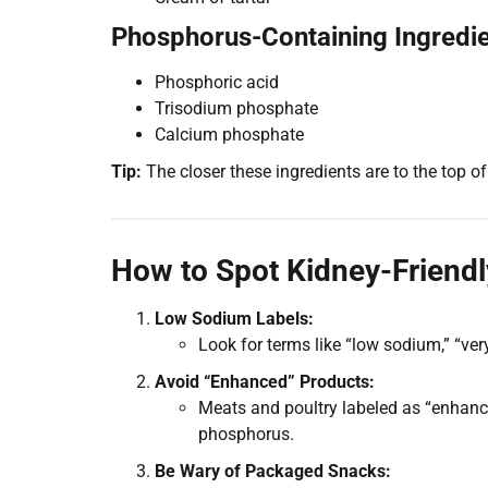
Phosphorus-Containing Ingredie
Phosphoric acid
Trisodium phosphate
Calcium phosphate
Tip:
The closer these ingredients are to the top of 
How to Spot Kidney-Friendl
Low Sodium Labels:
Look for terms like “low sodium,” “ver
Avoid “Enhanced” Products:
Meats and poultry labeled as “enhanc
phosphorus.
Be Wary of Packaged Snacks: