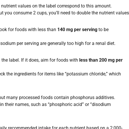
l nutrient values on the label correspond to this amount.
but you consume 2 cups, you’ll need to double the nutrient values
Look for foods with less than
140 mg per serving
to be
dium per serving are generally too high for a renal diet.
e label. If it does, aim for foods with
less than 200 mg per
k the ingredients for items like “potassium chloride,” which
, but many processed foods contain phosphorus additives.
 in their names, such as “phosphoric acid” or “disodium
daily recommended intake for each nutrient based on a 2,000-