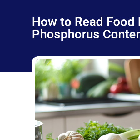
How to Read Food 
Phosphorus Conte