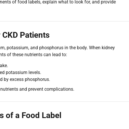
nents of food labels, explain what to look for, and provide
 CKD Patients
dium, potassium, and phosphorus in the body. When kidney
s of these nutrients can lead to:
ake.
ed potassium levels.
d by excess phosphorus.
nutrients and prevent complications.
s of a Food Label