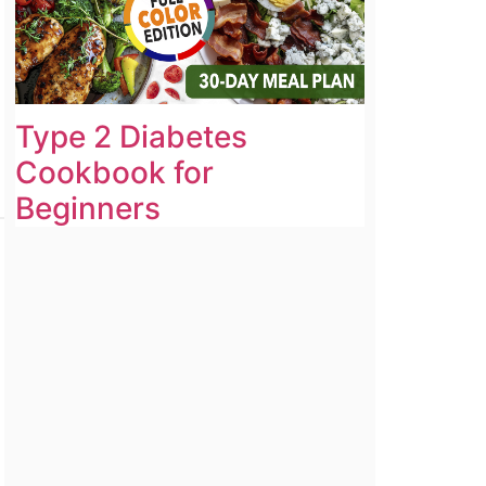
Type 2 Diabetes
Cookbook for
Beginners