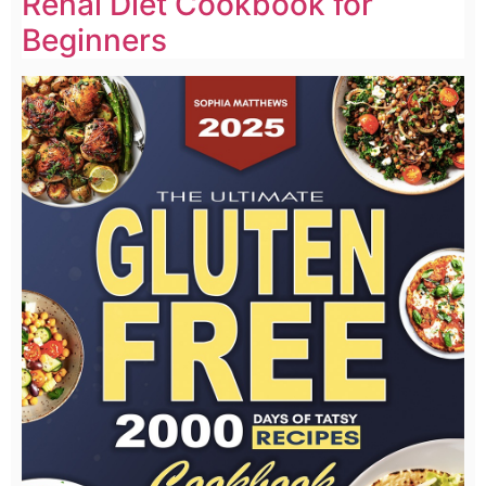
Renal Diet Cookbook for
Beginners