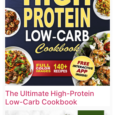
The Ultimate High-Protein
Low-Carb Cookbook