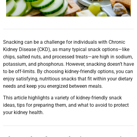
Snacking can be a challenge for individuals with Chronic
Kidney Disease (CKD), as many typical snack options—like
chips, salted nuts, and processed treats—are high in sodium,
potassium, and phosphorus. However, snacking doesn’t have
to be off-limits. By choosing kidney-friendly options, you can
enjoy satisfying, nutritious snacks that fit within your dietary
needs and keep you energized between meals.
This article highlights a variety of kidney-friendly snack
ideas, tips for preparing them, and what to avoid to protect
your kidney health.