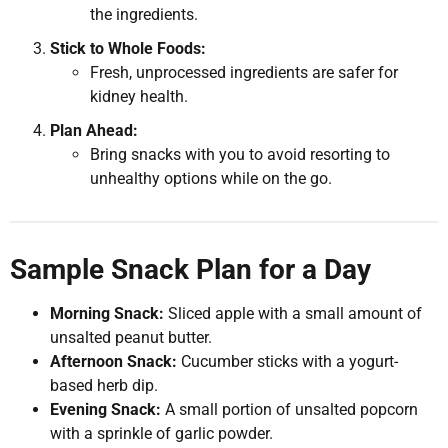
the ingredients.
Stick to Whole Foods:
Fresh, unprocessed ingredients are safer for
kidney health.
Plan Ahead:
Bring snacks with you to avoid resorting to
unhealthy options while on the go.
Sample Snack Plan for a Day
Morning Snack:
Sliced apple with a small amount of
unsalted peanut butter.
Afternoon Snack:
Cucumber sticks with a yogurt-
based herb dip.
Evening Snack:
A small portion of unsalted popcorn
with a sprinkle of garlic powder.