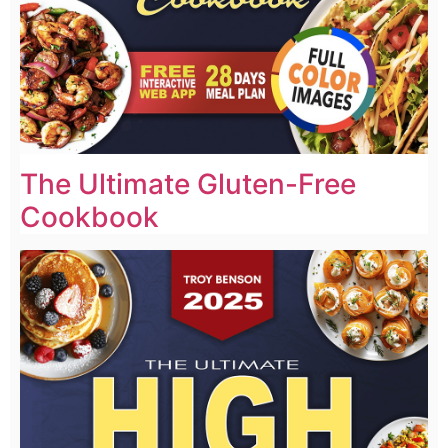
The Ultimate Gluten-Free
Cookbook