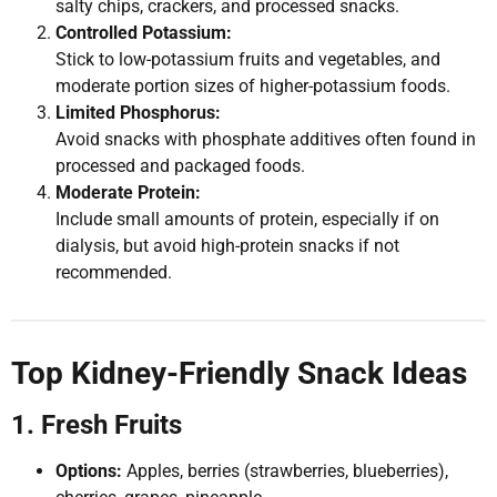
salty chips, crackers, and processed snacks.
Controlled Potassium:
Stick to low-potassium fruits and vegetables, and
moderate portion sizes of higher-potassium foods.
Limited Phosphorus:
Avoid snacks with phosphate additives often found in
processed and packaged foods.
Moderate Protein:
Include small amounts of protein, especially if on
dialysis, but avoid high-protein snacks if not
recommended.
Top Kidney-Friendly Snack Ideas
1. Fresh Fruits
Options:
Apples, berries (strawberries, blueberries),