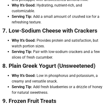
Why It’s Good:
Hydrating, nutrient-rich, and
customizable.
Serving Tip:
Add a small amount of crushed ice for a
refreshing texture.
7. Low-Sodium Cheese with Crackers
Why It’s Good:
Provides protein and satisfaction, but
watch portion sizes.
Serving Tip:
Pair with low-sodium crackers and a few
slices of fresh cucumber.
8. Plain Greek Yogurt (Unsweetened)
Why It’s Good:
Low in phosphorus and potassium, a
creamy and versatile snack.
Serving Tip:
Add fresh blueberries or a drizzle of honey
for natural sweetness.
9. Frozen Fruit Treats