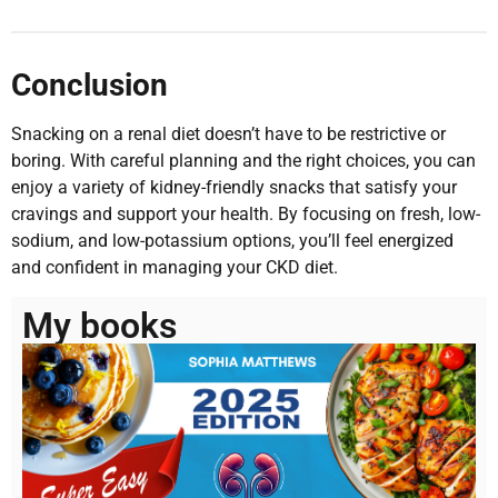
Conclusion
Snacking on a renal diet doesn’t have to be restrictive or
boring. With careful planning and the right choices, you can
enjoy a variety of kidney-friendly snacks that satisfy your
cravings and support your health. By focusing on fresh, low-
sodium, and low-potassium options, you’ll feel energized
and confident in managing your CKD diet.
My books