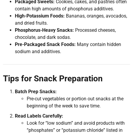
Packaged Sweets:
Cookies, cakes, and pastries often
contain high amounts of phosphorus additives.
High-Potassium Foods:
Bananas, oranges, avocados,
and dried fruits.
Phosphorus-Heavy Snacks:
Processed cheeses,
chocolate, and dark sodas.
Pre-Packaged Snack Foods:
Many contain hidden
sodium and additives.
Tips for Snack Preparation
Batch Prep Snacks:
Pre-cut vegetables or portion out snacks at the
beginning of the week to save time.
Read Labels Carefully:
Look for “low sodium” and avoid products with
“phosphates” or “potassium chloride” listed in