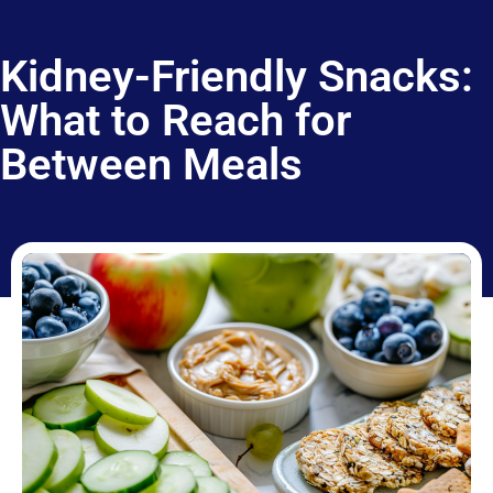
Kidney-Friendly Snacks:
What to Reach for
Between Meals