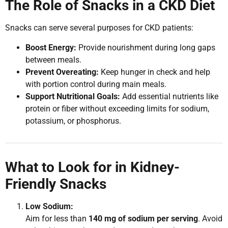
The Role of Snacks in a CKD Diet
Snacks can serve several purposes for CKD patients:
Boost Energy:
Provide nourishment during long gaps
between meals.
Prevent Overeating:
Keep hunger in check and help
with portion control during main meals.
Support Nutritional Goals:
Add essential nutrients like
protein or fiber without exceeding limits for sodium,
potassium, or phosphorus.
What to Look for in Kidney-
Friendly Snacks
Low Sodium:
Aim for less than
140 mg of sodium per serving
. Avoid