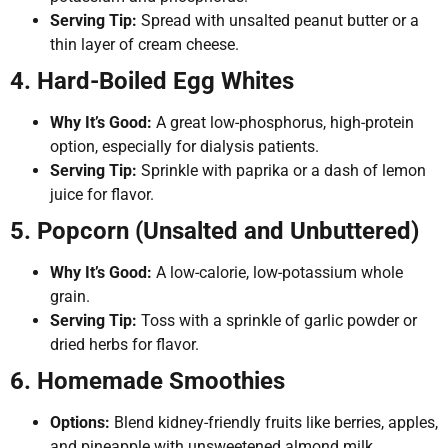
Serving Tip:
Spread with unsalted peanut butter or a
thin layer of cream cheese.
4. Hard-Boiled Egg Whites
Why It’s Good:
A great low-phosphorus, high-protein
option, especially for dialysis patients.
Serving Tip:
Sprinkle with paprika or a dash of lemon
juice for flavor.
5. Popcorn (Unsalted and Unbuttered)
Why It’s Good:
A low-calorie, low-potassium whole
grain.
Serving Tip:
Toss with a sprinkle of garlic powder or
dried herbs for flavor.
6. Homemade Smoothies
Options:
Blend kidney-friendly fruits like berries, apples,
and pineapple with unsweetened almond milk.