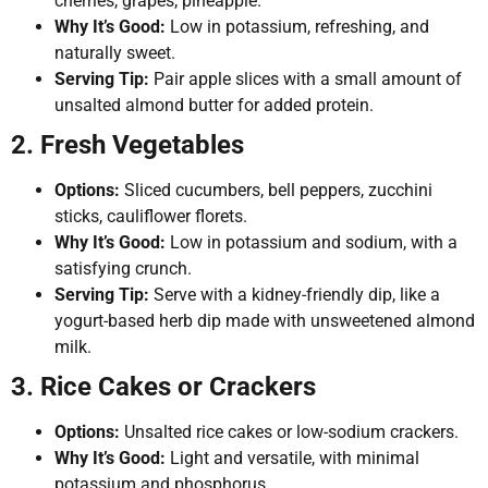
cherries, grapes, pineapple.
Why It’s Good:
Low in potassium, refreshing, and
naturally sweet.
Serving Tip:
Pair apple slices with a small amount of
unsalted almond butter for added protein.
2. Fresh Vegetables
Options:
Sliced cucumbers, bell peppers, zucchini
sticks, cauliflower florets.
Why It’s Good:
Low in potassium and sodium, with a
satisfying crunch.
Serving Tip:
Serve with a kidney-friendly dip, like a
yogurt-based herb dip made with unsweetened almond
milk.
3. Rice Cakes or Crackers
Options:
Unsalted rice cakes or low-sodium crackers.
Why It’s Good:
Light and versatile, with minimal
potassium and phosphorus.