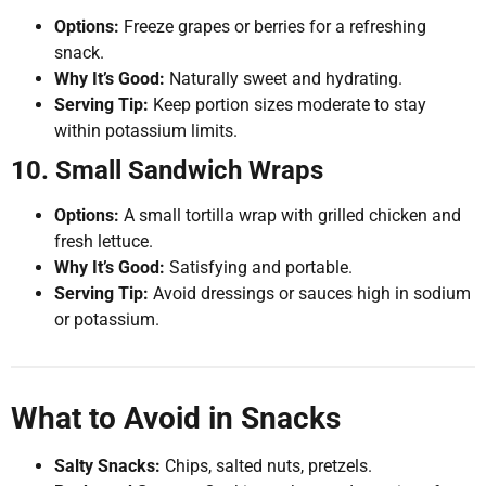
Options:
Freeze grapes or berries for a refreshing
snack.
Why It’s Good:
Naturally sweet and hydrating.
Serving Tip:
Keep portion sizes moderate to stay
within potassium limits.
10. Small Sandwich Wraps
Options:
A small tortilla wrap with grilled chicken and
fresh lettuce.
Why It’s Good:
Satisfying and portable.
Serving Tip:
Avoid dressings or sauces high in sodium
or potassium.
What to Avoid in Snacks
Salty Snacks:
Chips, salted nuts, pretzels.