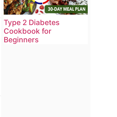
Type 2 Diabetes
Cookbook for
Beginners