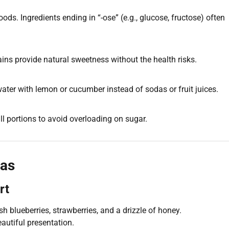
ds. Ingredients ending in “-ose” (e.g., glucose, fructose) often
ains provide natural sweetness without the health risks.
 water with lemon or cucumber instead of sodas or fruit juices.
mall portions to avoid overloading on sugar.
eas
rt
 blueberries, strawberries, and a drizzle of honey.
eautiful presentation.