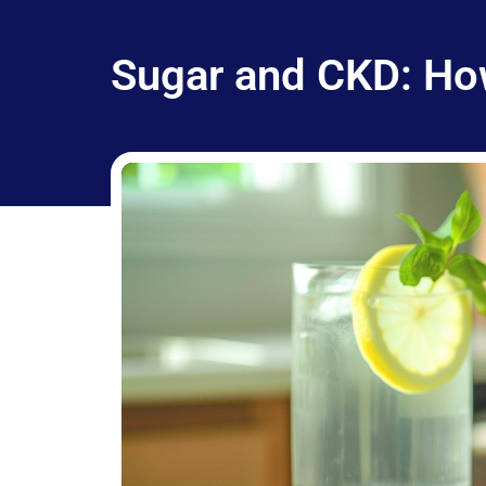
Sugar and CKD: Ho