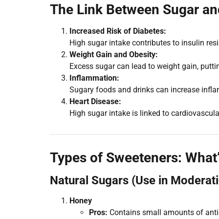
The Link Between Sugar a
Increased Risk of Diabetes:
High sugar intake contributes to insulin re
Weight Gain and Obesity:
Excess sugar can lead to weight gain, puttin
Inflammation:
Sugary foods and drinks can increase inf
Heart Disease:
High sugar intake is linked to cardiovascu
Types of Sweeteners: What’
Natural Sugars (Use in Moderat
Honey
Pros:
Contains small amounts of anti