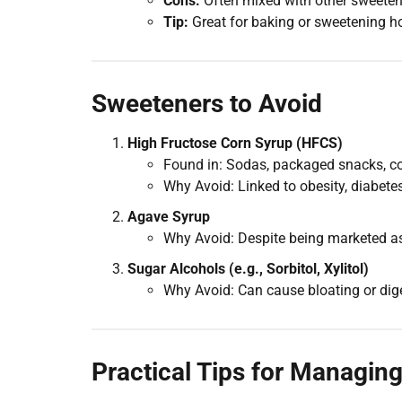
Cons:
Often mixed with other sweetener
Tip:
Great for baking or sweetening ho
Sweeteners to Avoid
High Fructose Corn Syrup (HFCS)
Found in: Sodas, packaged snacks, c
Why Avoid: Linked to obesity, diabet
Agave Syrup
Why Avoid: Despite being marketed as “
Sugar Alcohols (e.g., Sorbitol, Xylitol)
Why Avoid: Can cause bloating or dig
Practical Tips for Managin