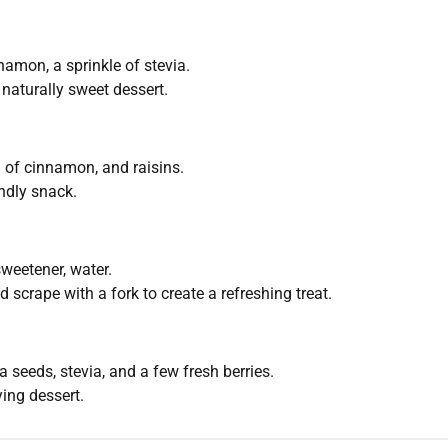
amon, a sprinkle of stevia.
naturally sweet dessert.
of cinnamon, and raisins.
endly snack.
weetener, water.
 scrape with a fork to create a refreshing treat.
seeds, stevia, and a few fresh berries.
ying dessert.