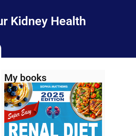
r Kidney Health
My books