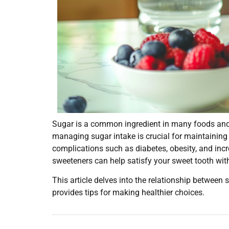
Sugar is a common ingredient in many foods and d
managing sugar intake is crucial for maintaining
complications such as diabetes, obesity, and incr
sweeteners can help satisfy your sweet tooth wi
This article delves into the relationship between
provides tips for making healthier choices.