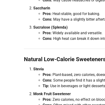
Cons:
May cause headaches or digesti
Saccharin
Pros:
Heat-stable, good for baking.
Cons:
May have a slightly bitter aftert
Sucralose (Splenda)
Pros:
Widely available and versatile.
Cons:
High heat can break it down in
Natural Low-Calorie Sweeteners
Stevia
Pros:
Plant-based, zero calories, does
Cons:
Some people find it has a slight
Tip:
Use in beverages or light desserts
Monk Fruit Sweetener
Pros:
Zero calories, no effect on blood