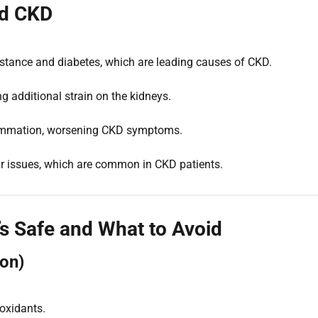
nd CKD
sistance and diabetes, which are leading causes of CKD.
g additional strain on the kidneys.
lammation, worsening CKD symptoms.
lar issues, which are common in CKD patients.
s Safe and What to Avoid
ion)
oxidants.