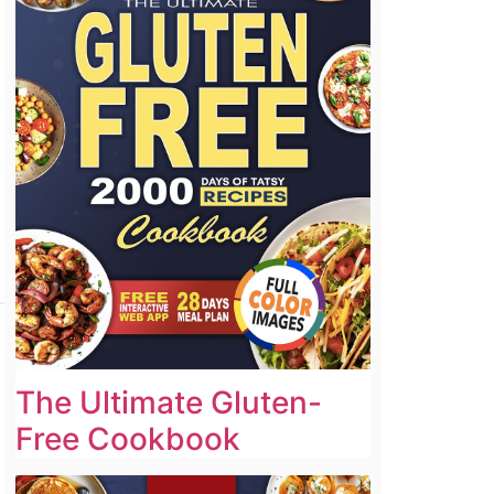
The Ultimate Gluten-
Free Cookbook