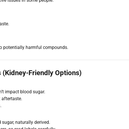
ve issues in some people.
aste.
to potentially harmful compounds.
 (Kidney-Friendly Options)
n’t impact blood sugar.
 aftertaste.
.
 sugar, naturally derived.