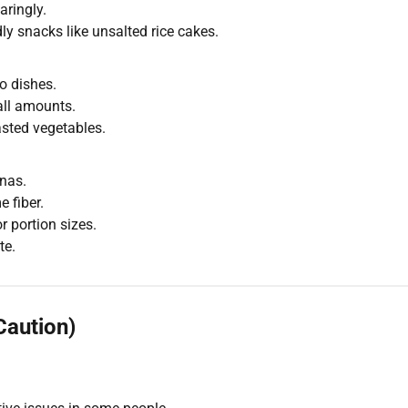
aringly.
ly snacks like unsalted rice cakes.
o dishes.
all amounts.
asted vegetables.
nas.
 fiber.
 portion sizes.
te.
Caution)