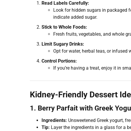
Read Labels Carefully:
Look for hidden sugars in packaged foo
indicate added sugar.
Stick to Whole Foods:
Fresh fruits, vegetables, and whole gr
Limit Sugary Drinks:
Opt for water, herbal teas, or infused
Control Portions:
If you’re having a treat, enjoy it in s
Kidney-Friendly Dessert Id
1. Berry Parfait with Greek Yogu
Ingredients:
Unsweetened Greek yogurt, fresh
Tip:
Layer the ingredients in a glass for a b