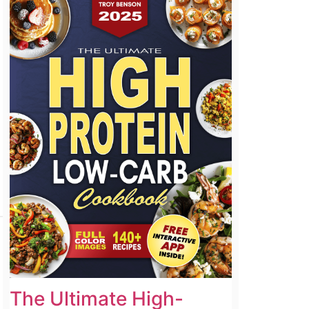
The Ultimate High-