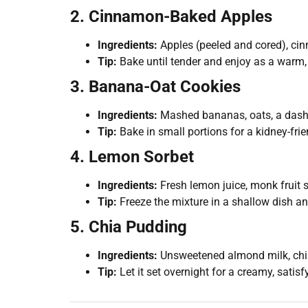
2. Cinnamon-Baked Apples
Ingredients:
Apples (peeled and cored), cinn
Tip:
Bake until tender and enjoy as a warm, 
3. Banana-Oat Cookies
Ingredients:
Mashed bananas, oats, a dash 
Tip:
Bake in small portions for a kidney-fri
4. Lemon Sorbet
Ingredients:
Fresh lemon juice, monk fruit s
Tip:
Freeze the mixture in a shallow dish and
5. Chia Pudding
Ingredients:
Unsweetened almond milk, chia 
Tip:
Let it set overnight for a creamy, satisf