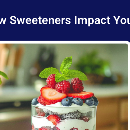
w Sweeteners Impact You