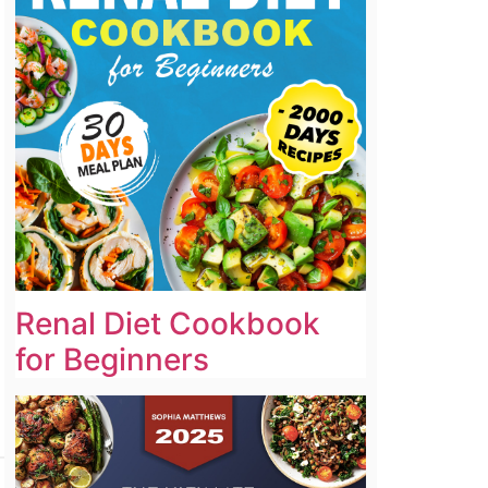
Renal Diet Cookbook
for Beginners