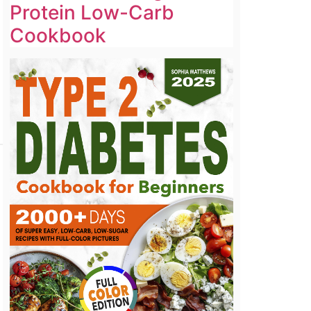
Protein Low-Carb
Cookbook