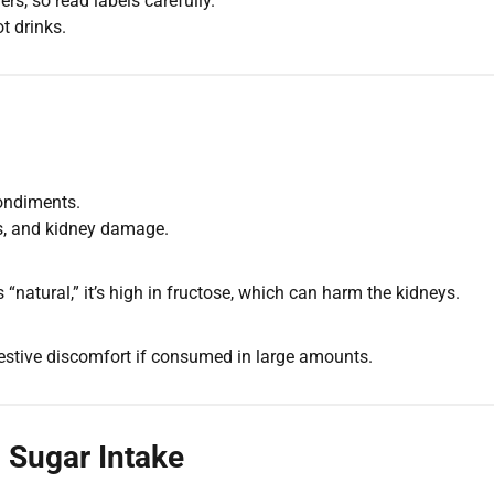
s, so read labels carefully.
t drinks.
ondiments.
es, and kidney damage.
natural,” it’s high in fructose, which can harm the kidneys.
estive discomfort if consumed in large amounts.
g Sugar Intake