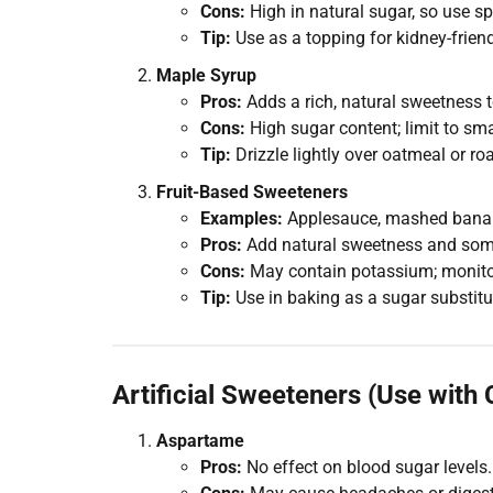
Cons:
High in natural sugar, so use sp
Tip:
Use as a topping for kidney-friend
Maple Syrup
Pros:
Adds a rich, natural sweetness t
Cons:
High sugar content; limit to sm
Tip:
Drizzle lightly over oatmeal or ro
Fruit-Based Sweeteners
Examples:
Applesauce, mashed bana
Pros:
Add natural sweetness and some
Cons:
May contain potassium; monitor
Tip:
Use in baking as a sugar substitu
Artificial Sweeteners (Use with 
Aspartame
Pros:
No effect on blood sugar levels.