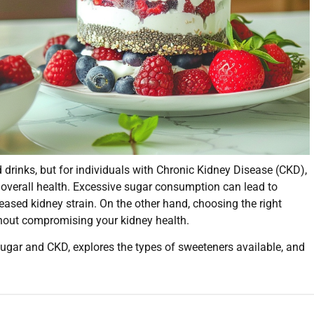
rinks, but for individuals with Chronic Kidney Disease (CKD),
 overall health. Excessive sugar consumption can lead to
eased kidney strain. On the other hand, choosing the right
thout compromising your kidney health.
 sugar and CKD, explores the types of sweeteners available, and