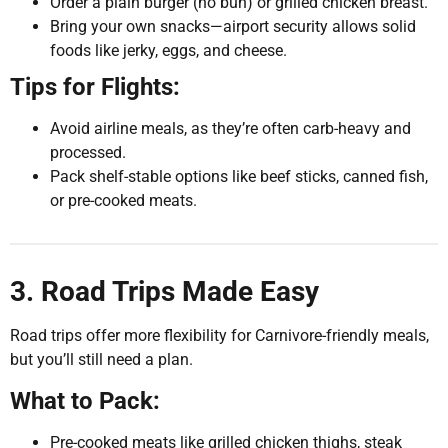
Order a plain burger (no bun) or grilled chicken breast.
Bring your own snacks—airport security allows solid
foods like jerky, eggs, and cheese.
Tips for Flights:
Avoid airline meals, as they’re often carb-heavy and
processed.
Pack shelf-stable options like beef sticks, canned fish,
or pre-cooked meats.
3. Road Trips Made Easy
Road trips offer more flexibility for Carnivore-friendly meals,
but you’ll still need a plan.
What to Pack:
Pre-cooked meats like grilled chicken thighs, steak