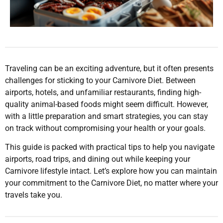
Traveling can be an exciting adventure, but it often presents
challenges for sticking to your Carnivore Diet. Between
airports, hotels, and unfamiliar restaurants, finding high-
quality animal-based foods might seem difficult. However,
with a little preparation and smart strategies, you can stay
on track without compromising your health or your goals.
This guide is packed with practical tips to help you navigate
airports, road trips, and dining out while keeping your
Carnivore lifestyle intact. Let’s explore how you can maintain
your commitment to the Carnivore Diet, no matter where your
travels take you.