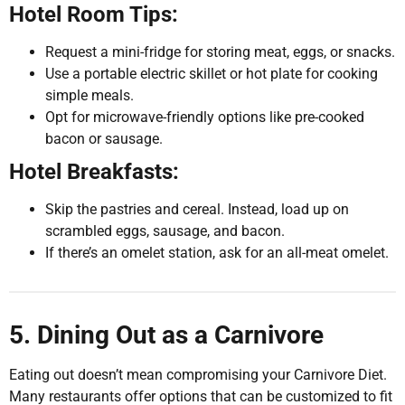
Hotel Room Tips:
Request a mini-fridge for storing meat, eggs, or snacks.
Use a portable electric skillet or hot plate for cooking
simple meals.
Opt for microwave-friendly options like pre-cooked
bacon or sausage.
Hotel Breakfasts:
Skip the pastries and cereal. Instead, load up on
scrambled eggs, sausage, and bacon.
If there’s an omelet station, ask for an all-meat omelet.
5. Dining Out as a Carnivore
Eating out doesn’t mean compromising your Carnivore Diet.
Many restaurants offer options that can be customized to fit