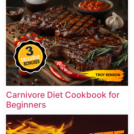
Carnivore Diet Cookbook for
Beginners