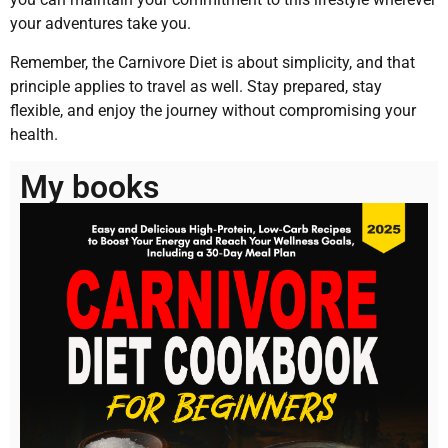
your adventures take you.
Remember, the Carnivore Diet is about simplicity, and that
principle applies to travel as well. Stay prepared, stay
flexible, and enjoy the journey without compromising your
health.
My books