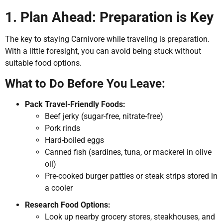
1. Plan Ahead: Preparation is Key
The key to staying Carnivore while traveling is preparation.
With a little foresight, you can avoid being stuck without
suitable food options.
What to Do Before You Leave:
Pack Travel-Friendly Foods:
Beef jerky (sugar-free, nitrate-free)
Pork rinds
Hard-boiled eggs
Canned fish (sardines, tuna, or mackerel in olive
oil)
Pre-cooked burger patties or steak strips stored in
a cooler
Research Food Options:
Look up nearby grocery stores, steakhouses, and