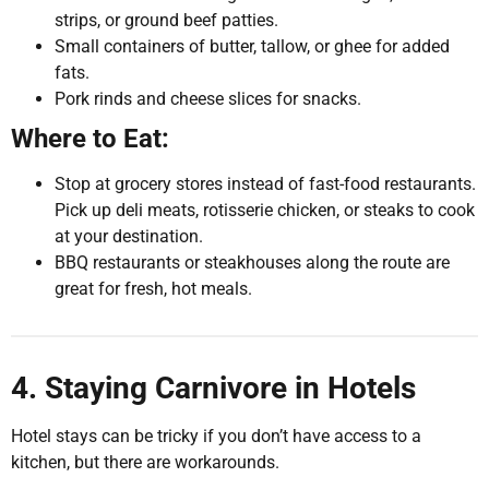
strips, or ground beef patties.
Small containers of butter, tallow, or ghee for added
fats.
Pork rinds and cheese slices for snacks.
Where to Eat:
Stop at grocery stores instead of fast-food restaurants.
Pick up deli meats, rotisserie chicken, or steaks to cook
at your destination.
BBQ restaurants or steakhouses along the route are
great for fresh, hot meals.
4. Staying Carnivore in Hotels
Hotel stays can be tricky if you don’t have access to a
kitchen, but there are workarounds.