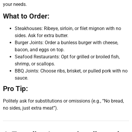
your needs.
What to Order:
Steakhouses: Ribeye, sirloin, or filet mignon with no
sides. Ask for extra butter.
Burger Joints: Order a bunless burger with cheese,
bacon, and eggs on top.
Seafood Restaurants: Opt for grilled or broiled fish,
shrimp, or scallops.
BBQ Joints: Choose ribs, brisket, or pulled pork with no
sauce.
Pro Tip:
Politely ask for substitutions or omissions (e.g., “No bread,
no sides, just extra meat”).