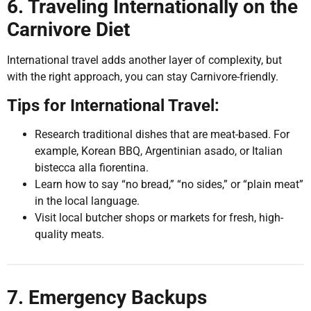
6. Traveling Internationally on the
Carnivore Diet
International travel adds another layer of complexity, but
with the right approach, you can stay Carnivore-friendly.
Tips for International Travel:
Research traditional dishes that are meat-based. For
example, Korean BBQ, Argentinian asado, or Italian
bistecca alla fiorentina.
Learn how to say “no bread,” “no sides,” or “plain meat”
in the local language.
Visit local butcher shops or markets for fresh, high-
quality meats.
7. Emergency Backups