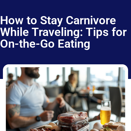
How to Stay Carnivore
While Traveling: Tips for
On-the-Go Eating