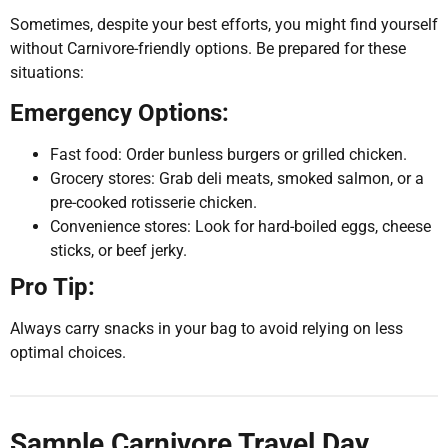
Sometimes, despite your best efforts, you might find yourself
without Carnivore-friendly options. Be prepared for these
situations:
Emergency Options:
Fast food: Order bunless burgers or grilled chicken.
Grocery stores: Grab deli meats, smoked salmon, or a
pre-cooked rotisserie chicken.
Convenience stores: Look for hard-boiled eggs, cheese
sticks, or beef jerky.
Pro Tip:
Always carry snacks in your bag to avoid relying on less
optimal choices.
Sample Carnivore Travel Day