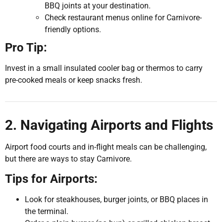
BBQ joints at your destination.
Check restaurant menus online for Carnivore-
friendly options.
Pro Tip:
Invest in a small insulated cooler bag or thermos to carry
pre-cooked meals or keep snacks fresh.
2. Navigating Airports and Flights
Airport food courts and in-flight meals can be challenging,
but there are ways to stay Carnivore.
Tips for Airports:
Look for steakhouses, burger joints, or BBQ places in
the terminal.