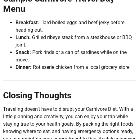
Menu
Breakfast:
Hard-boiled eggs and beef jerky before
heading out.
Lunch:
Grilled ribeye steak from a steakhouse or BBQ
joint.
Snack:
Pork rinds or a can of sardines while on the
move.
Dinner:
Rotisserie chicken from a local grocery store.
Closing Thoughts
Traveling doesn’t have to disrupt your Carnivore Diet. With a
little planning and creativity, you can enjoy your trip while
staying true to your health goals. By packing the right foods,
knowing where to eat, and having emergency options ready,
you can maintain your commitment to this lifestyle wherever