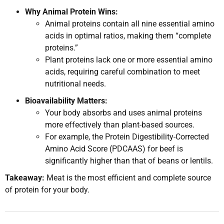
Why Animal Protein Wins:
Animal proteins contain all nine essential amino
acids in optimal ratios, making them “complete
proteins.”
Plant proteins lack one or more essential amino
acids, requiring careful combination to meet
nutritional needs.
Bioavailability Matters:
Your body absorbs and uses animal proteins
more effectively than plant-based sources.
For example, the Protein Digestibility-Corrected
Amino Acid Score (PDCAAS) for beef is
significantly higher than that of beans or lentils.
Takeaway:
Meat is the most efficient and complete source
of protein for your body.