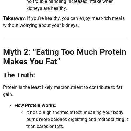
no trouble handling increased intake when
kidneys are healthy.
Takeaway:
If you’re healthy, you can enjoy meat-rich meals
without worrying about your kidneys.
Myth 2: “Eating Too Much Protein
Makes You Fat”
The Truth:
Protein is the least likely macronutrient to contribute to fat
gain.
How Protein Works:
It has a high thermic effect, meaning your body
burns more calories digesting and metabolizing it
than carbs or fats.