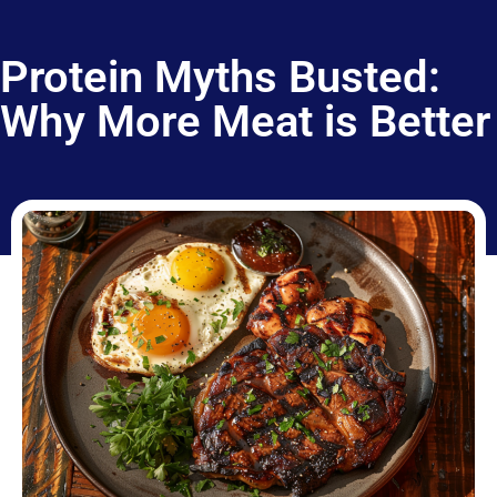
Protein Myths Busted:
Why More Meat is Better