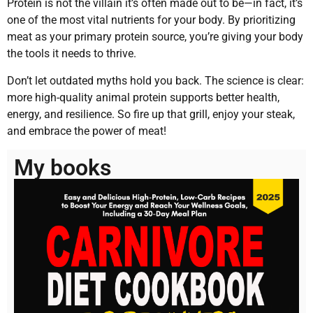
Protein is not the villain it’s often made out to be—in fact, it’s
one of the most vital nutrients for your body. By prioritizing
meat as your primary protein source, you’re giving your body
the tools it needs to thrive.
Don’t let outdated myths hold you back. The science is clear:
more high-quality animal protein supports better health,
energy, and resilience. So fire up that grill, enjoy your steak,
and embrace the power of meat!
My books