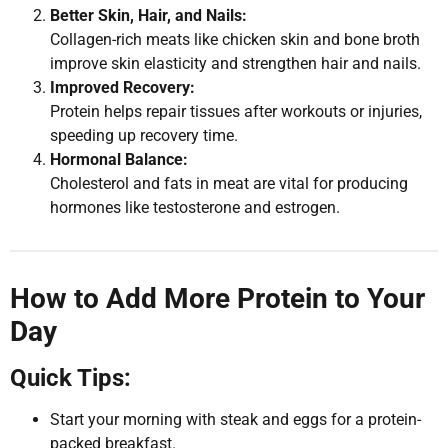
Better Skin, Hair, and Nails:
Collagen-rich meats like chicken skin and bone broth
improve skin elasticity and strengthen hair and nails.
Improved Recovery:
Protein helps repair tissues after workouts or injuries,
speeding up recovery time.
Hormonal Balance:
Cholesterol and fats in meat are vital for producing
hormones like testosterone and estrogen.
How to Add More Protein to Your
Day
Quick Tips:
Start your morning with steak and eggs for a protein-
packed breakfast.