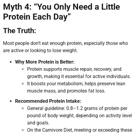
Myth 4: “You Only Need a Little
Protein Each Day”
The Truth:
Most people don’t eat enough protein, especially those who
are active or looking to lose weight.
Why More Protein is Better:
Protein supports muscle repair, recovery, and
growth, making it essential for active individuals.
It boosts your metabolism, helps preserve lean
muscle mass, and promotes fat loss.
Recommended Protein Intake:
General guideline: 0.8–1.2 grams of protein per
pound of body weight, depending on activity level
and goals.
On the Carnivore Diet, meeting or exceeding these