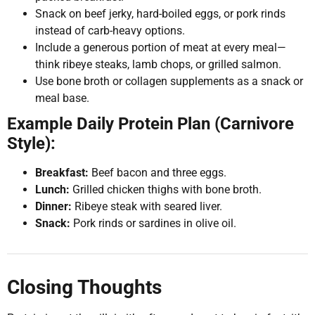
Snack on beef jerky, hard-boiled eggs, or pork rinds
instead of carb-heavy options.
Include a generous portion of meat at every meal—
think ribeye steaks, lamb chops, or grilled salmon.
Use bone broth or collagen supplements as a snack or
meal base.
Example Daily Protein Plan (Carnivore
Style):
Breakfast:
Beef bacon and three eggs.
Lunch:
Grilled chicken thighs with bone broth.
Dinner:
Ribeye steak with seared liver.
Snack:
Pork rinds or sardines in olive oil.
Closing Thoughts