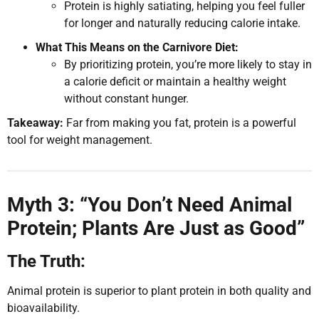
Protein is highly satiating, helping you feel fuller
for longer and naturally reducing calorie intake.
What This Means on the Carnivore Diet:
By prioritizing protein, you’re more likely to stay in
a calorie deficit or maintain a healthy weight
without constant hunger.
Takeaway:
Far from making you fat, protein is a powerful
tool for weight management.
Myth 3: “You Don’t Need Animal
Protein; Plants Are Just as Good”
The Truth:
Animal protein is superior to plant protein in both quality and
bioavailability.