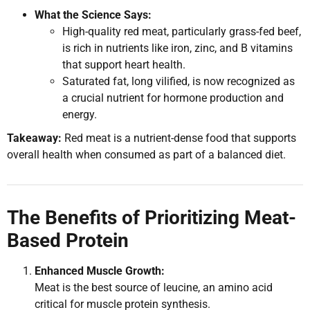
What the Science Says:
High-quality red meat, particularly grass-fed beef,
is rich in nutrients like iron, zinc, and B vitamins
that support heart health.
Saturated fat, long vilified, is now recognized as
a crucial nutrient for hormone production and
energy.
Takeaway:
Red meat is a nutrient-dense food that supports
overall health when consumed as part of a balanced diet.
The Benefits of Prioritizing Meat-
Based Protein
Enhanced Muscle Growth:
Meat is the best source of leucine, an amino acid
critical for muscle protein synthesis.