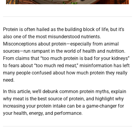
Protein is often hailed as the building block of life, but it’s
also one of the most misunderstood nutrients.
Misconceptions about protein—especially from animal
sources—run rampant in the world of health and nutrition.
From claims that “too much protein is bad for your kidneys”
to fears about “too much red meat,” misinformation has left
many people confused about how much protein they really
need.
In this article, we’ll debunk common protein myths, explain
why meat is the best source of protein, and highlight why
increasing your protein intake can be a game-changer for
your health, energy, and performance.