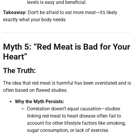
levels is easy and beneficial.
Takeaway:
Don’t be afraid to eat more meat—it’s likely
exactly what your body needs.
Myth 5: “Red Meat is Bad for Your
Heart”
The Truth:
The idea that red meat is harmful has been overstated and is
often based on flawed studies.
Why the Myth Persists:
Correlation doesn’t equal causation—studies
linking red meat to heart disease often fail to
account for other lifestyle factors like smoking,
sugar consumption, or lack of exercise.