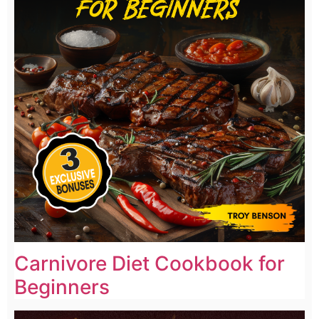
Carnivore Diet Cookbook for
Beginners