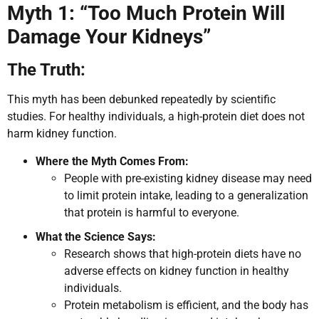
Myth 1: “Too Much Protein Will
Damage Your Kidneys”
The Truth:
This myth has been debunked repeatedly by scientific
studies. For healthy individuals, a high-protein diet does not
harm kidney function.
Where the Myth Comes From:
People with pre-existing kidney disease may need
to limit protein intake, leading to a generalization
that protein is harmful to everyone.
What the Science Says:
Research shows that high-protein diets have no
adverse effects on kidney function in healthy
individuals.
Protein metabolism is efficient, and the body has