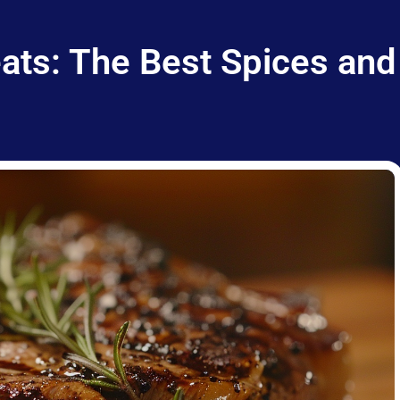
ts: The Best Spices and