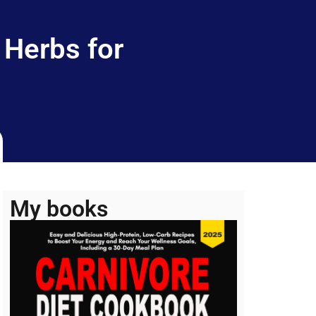
 Herbs for
My books