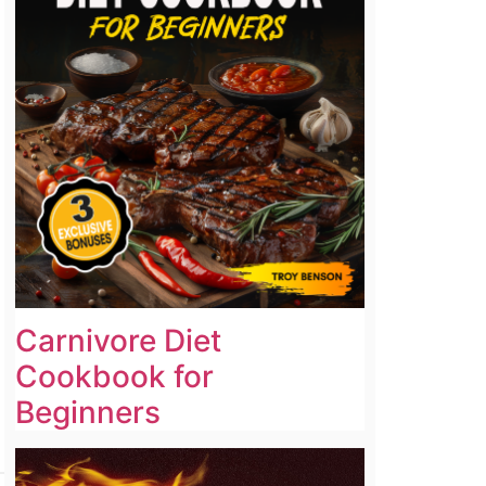
Carnivore Diet
Cookbook for
Beginners