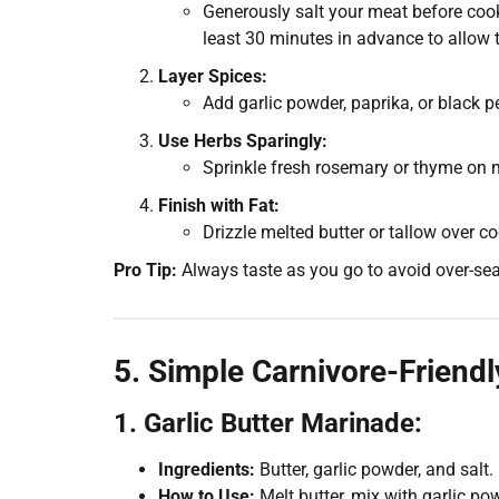
Generously salt your meat before cooki
least 30 minutes in advance to allow t
Layer Spices:
Add garlic powder, paprika, or black pe
Use Herbs Sparingly:
Sprinkle fresh rosemary or thyme on m
Finish with Fat:
Drizzle melted butter or tallow over co
Pro Tip:
Always taste as you go to avoid over-se
5. Simple Carnivore-Friend
1. Garlic Butter Marinade:
Ingredients:
Butter, garlic powder, and salt.
How to Use:
Melt butter, mix with garlic po