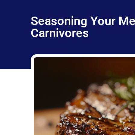
Seasoning Your Mea
Carnivores