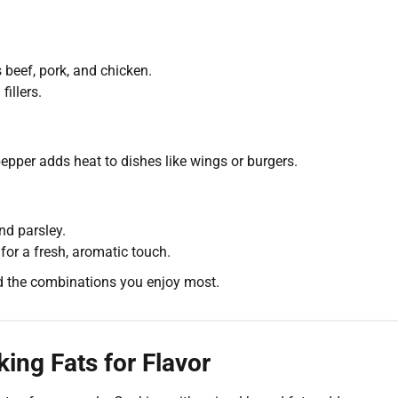
beef, pork, and chicken.
illers.
epper adds heat to dishes like wings or burgers.
d parsley.
for a fresh, aromatic touch.
d the combinations you enjoy most.
ing Fats for Flavor