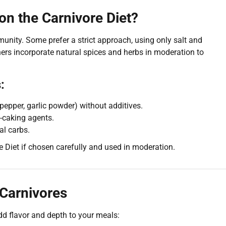
on the Carnivore Diet?
unity. Some prefer a strict approach, using only salt and
thers incorporate natural spices and herbs in moderation to
:
k pepper, garlic powder) without additives.
ti-caking agents.
al carbs.
 Diet if chosen carefully and used in moderation.
 Carnivores
add flavor and depth to your meals: