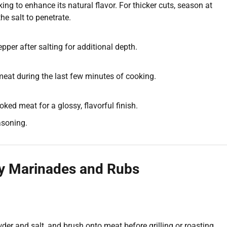
ng to enhance its natural flavor. For thicker cuts, season at
he salt to penetrate.
pper after salting for additional depth.
eat during the last few minutes of cooking.
oked meat for a glossy, flavorful finish.
asoning.
ly Marinades and Rubs
wder and salt, and brush onto meat before grilling or roasting.