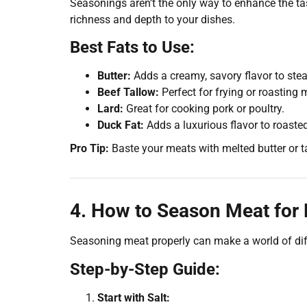
Seasonings aren’t the only way to enhance the t
richness and depth to your dishes.
Best Fats to Use:
Butter:
Adds a creamy, savory flavor to ste
Beef Tallow:
Perfect for frying or roasting 
Lard:
Great for cooking pork or poultry.
Duck Fat:
Adds a luxurious flavor to roasted
Pro Tip:
Baste your meats with melted butter or ta
4. How to Season Meat for
Seasoning meat properly can make a world of dif
Step-by-Step Guide:
Start with Salt: