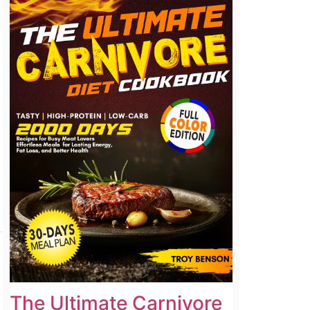
The Ultimate Carnivore