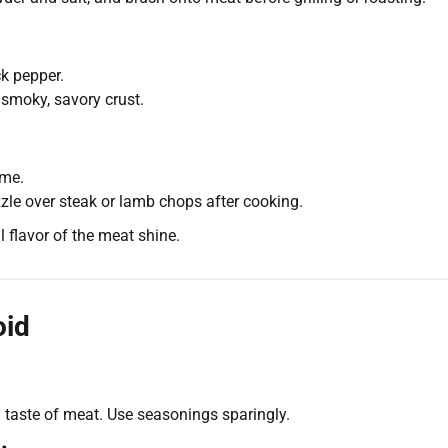
k pepper.
 smoky, savory crust.
yme.
zzle over steak or lamb chops after cooking.
 flavor of the meat shine.
oid
taste of meat. Use seasonings sparingly.