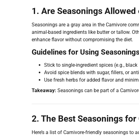
1. Are Seasonings Allowed 
Seasonings are a gray area in the Carnivore comm
animal-based ingredients like butter or tallow. O
enhance flavor without compromising the diet.
Guidelines for Using Seasonings
Stick to single-ingredient spices (e.g., blac
Avoid spice blends with sugar, fillers, or an
Use fresh herbs for added flavor and minim
Takeaway:
Seasonings can be part of a Carnivore
2. The Best Seasonings for
Here’s a list of Carnivore-friendly seasonings to 