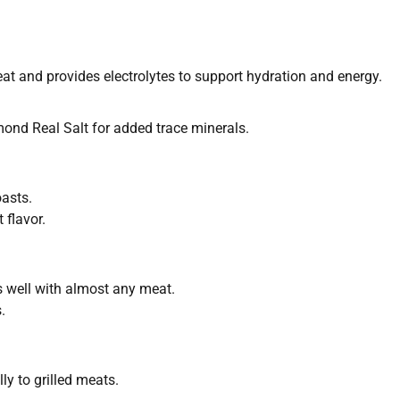
eat and provides electrolytes to support hydration and energy.
mond Real Salt for added trace minerals.
oasts.
 flavor.
rs well with almost any meat.
.
ly to grilled meats.