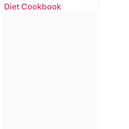
Diet Cookbook