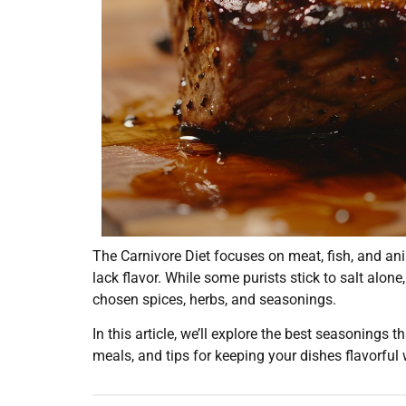
The Carnivore Diet focuses on meat, fish, and an
lack flavor. While some purists stick to salt alon
chosen spices, herbs, and seasonings.
In this article, we’ll explore the best seasonings 
meals, and tips for keeping your dishes flavorful w