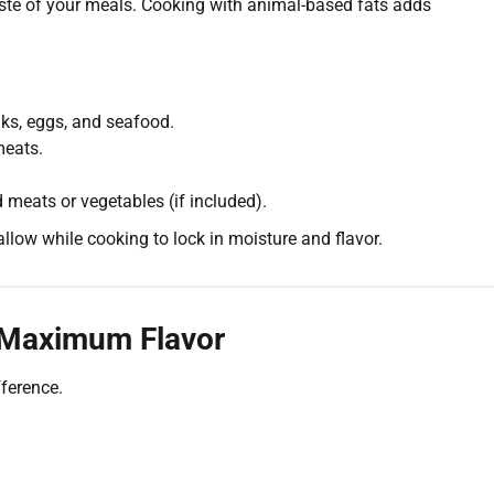
aste of your meals. Cooking with animal-based fats adds
aks, eggs, and seafood.
meats.
 meats or vegetables (if included).
llow while cooking to lock in moisture and flavor.
 Maximum Flavor
ference.