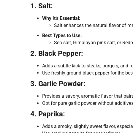
1. Salt:
Why It’s Essential:
Salt enhances the natural flavor of m
Best Types to Use:
Sea salt, Himalayan pink salt, or Red
2. Black Pepper:
Adds a subtle kick to steaks, burgers, and r
Use freshly ground black pepper for the best
3. Garlic Powder:
Provides a savory, aromatic flavor that pai
Opt for pure garlic powder without additives
4. Paprika:
Adds a smoky, slightly sweet flavor, especial