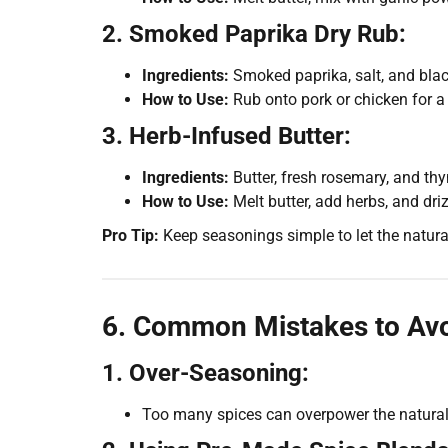
2. Smoked Paprika Dry Rub:
Ingredients:
Smoked paprika, salt, and blac
How to Use:
Rub onto pork or chicken for a
3. Herb-Infused Butter:
Ingredients:
Butter, fresh rosemary, and th
How to Use:
Melt butter, add herbs, and dri
Pro Tip:
Keep seasonings simple to let the natural
6. Common Mistakes to Av
1. Over-Seasoning:
Too many spices can overpower the natural 