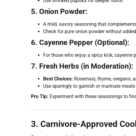
Use smoked paprika for deeper flavor.
5. Onion Powder:
A mild, savory seasoning that complements 
Check for pure onion powder without added f
6. Cayenne Pepper (Optional):
For those who enjoy a spicy kick, cayenne p
7. Fresh Herbs (in Moderation):
Best Choices:
Rosemary, thyme, oregano, an
Use sparingly to garnish or marinate meats 
Pro Tip:
Experiment with these seasonings to fin
3. Carnivore-Approved Cook