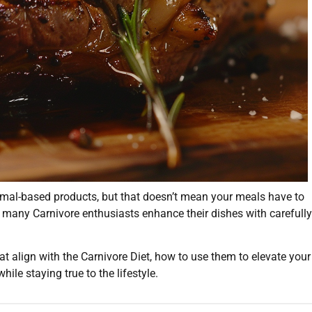
imal-based products, but that doesn’t mean your meals have to
e, many Carnivore enthusiasts enhance their dishes with carefully
that align with the Carnivore Diet, how to use them to elevate your
hile staying true to the lifestyle.