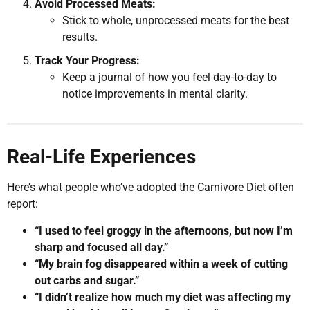
Avoid Processed Meats:
Stick to whole, unprocessed meats for the best
results.
Track Your Progress:
Keep a journal of how you feel day-to-day to
notice improvements in mental clarity.
Real-Life Experiences
Here’s what people who’ve adopted the Carnivore Diet often
report:
“I used to feel groggy in the afternoons, but now I’m
sharp and focused all day.”
“My brain fog disappeared within a week of cutting
out carbs and sugar.”
“I didn’t realize how much my diet was affecting my