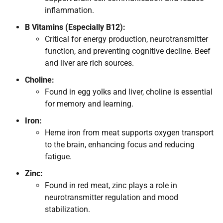
inflammation.
B Vitamins (Especially B12):
Critical for energy production, neurotransmitter
function, and preventing cognitive decline. Beef
and liver are rich sources.
Choline:
Found in egg yolks and liver, choline is essential
for memory and learning.
Iron:
Heme iron from meat supports oxygen transport
to the brain, enhancing focus and reducing
fatigue.
Zinc:
Found in red meat, zinc plays a role in
neurotransmitter regulation and mood
stabilization.