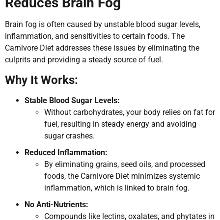
Reduces Brain Fog
Brain fog is often caused by unstable blood sugar levels,
inflammation, and sensitivities to certain foods. The
Carnivore Diet addresses these issues by eliminating the
culprits and providing a steady source of fuel.
Why It Works:
Stable Blood Sugar Levels:
Without carbohydrates, your body relies on fat for
fuel, resulting in steady energy and avoiding
sugar crashes.
Reduced Inflammation:
By eliminating grains, seed oils, and processed
foods, the Carnivore Diet minimizes systemic
inflammation, which is linked to brain fog.
No Anti-Nutrients:
Compounds like lectins, oxalates, and phytates in