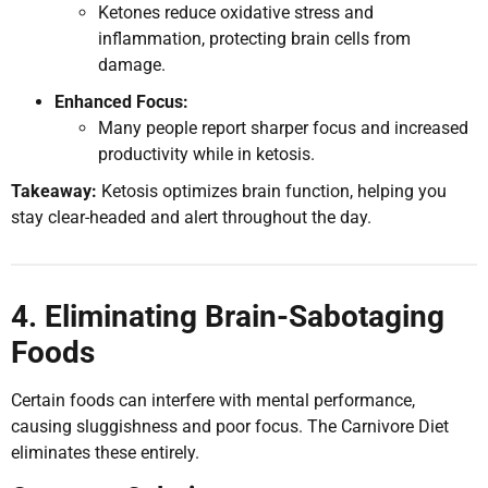
Ketones reduce oxidative stress and
inflammation, protecting brain cells from
damage.
Enhanced Focus:
Many people report sharper focus and increased
productivity while in ketosis.
Takeaway:
Ketosis optimizes brain function, helping you
stay clear-headed and alert throughout the day.
4. Eliminating Brain-Sabotaging
Foods
Certain foods can interfere with mental performance,
causing sluggishness and poor focus. The Carnivore Diet
eliminates these entirely.