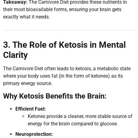
Takeaway:
The Carnivore Diet provides these nutrients in
their most bioavailable forms, ensuring your brain gets
exactly what it needs.
3. The Role of Ketosis in Mental
Clarity
The Carnivore Diet often leads to ketosis, a metabolic state
where your body uses fat (in the form of ketones) as its
primary energy source.
Why Ketosis Benefits the Brain:
Efficient Fuel:
Ketones provide a cleaner, more stable source of
energy for the brain compared to glucose.
Neuroprotection: