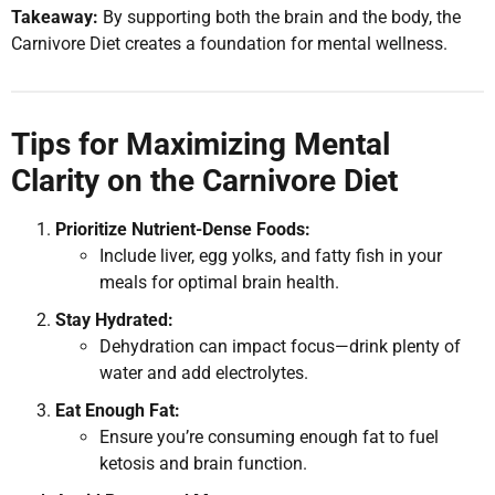
Takeaway:
By supporting both the brain and the body, the
Carnivore Diet creates a foundation for mental wellness.
Tips for Maximizing Mental
Clarity on the Carnivore Diet
Prioritize Nutrient-Dense Foods:
Include liver, egg yolks, and fatty fish in your
meals for optimal brain health.
Stay Hydrated:
Dehydration can impact focus—drink plenty of
water and add electrolytes.
Eat Enough Fat:
Ensure you’re consuming enough fat to fuel
ketosis and brain function.