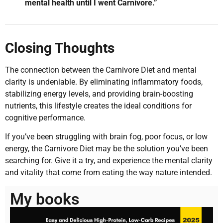
mental health until I went Carnivore.”
Closing Thoughts
The connection between the Carnivore Diet and mental
clarity is undeniable. By eliminating inflammatory foods,
stabilizing energy levels, and providing brain-boosting
nutrients, this lifestyle creates the ideal conditions for
cognitive performance.
If you’ve been struggling with brain fog, poor focus, or low
energy, the Carnivore Diet may be the solution you’ve been
searching for. Give it a try, and experience the mental clarity
and vitality that come from eating the way nature intended.
My books