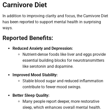
Carnivore Diet
In addition to improving clarity and focus, the Carnivore Diet
has been reported to support mental health in surprising
ways.
Reported Benefits:
Reduced Anxiety and Depression:
Nutrient-dense foods like liver and eggs provide
essential building blocks for neurotransmitters
like serotonin and dopamine.
Improved Mood Stability:
Stable blood sugar and reduced inflammation
contribute to fewer mood swings.
Better Sleep Quality:
Many people report deeper, more restorative
sleep, which enhances overall mental health.