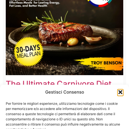
The Ultimate Carnivore Diet
Cookbook
Gestisci Consenso
Per fornire le migliori esperienze, utilizziamo tecnologie come i cookie
per memorizzare e/o accedere alle informazioni del dispositivo. Il
consenso a queste tecnologie ci permetterà di elaborare dati come il
comportamento di navigazione o ID unici su questo sito. Non
acconsentire o ritirare il consenso può influire negativamente su alcune