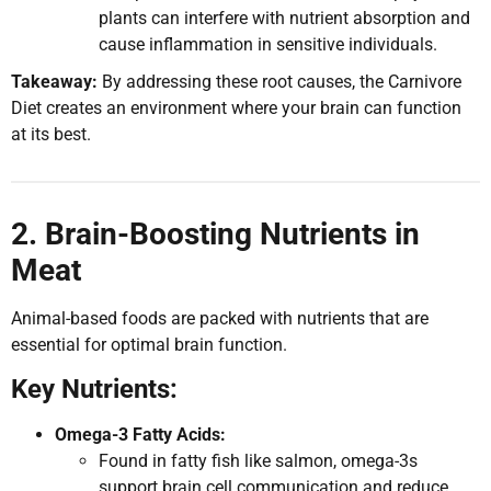
plants can interfere with nutrient absorption and
cause inflammation in sensitive individuals.
Takeaway:
By addressing these root causes, the Carnivore
Diet creates an environment where your brain can function
at its best.
2. Brain-Boosting Nutrients in
Meat
Animal-based foods are packed with nutrients that are
essential for optimal brain function.
Key Nutrients:
Omega-3 Fatty Acids:
Found in fatty fish like salmon, omega-3s
support brain cell communication and reduce