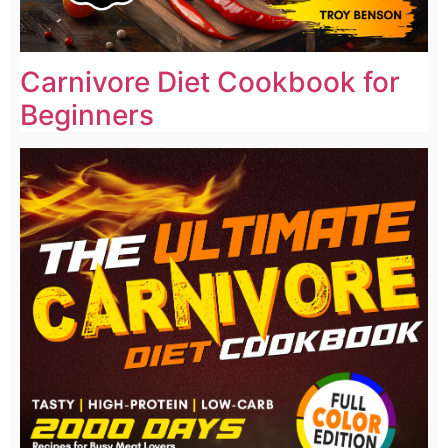
Carnivore Diet Cookbook for
Beginners