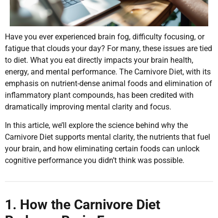
Have you ever experienced brain fog, difficulty focusing, or
fatigue that clouds your day? For many, these issues are tied
to diet. What you eat directly impacts your brain health,
energy, and mental performance. The Carnivore Diet, with its
emphasis on nutrient-dense animal foods and elimination of
inflammatory plant compounds, has been credited with
dramatically improving mental clarity and focus.
In this article, we’ll explore the science behind why the
Carnivore Diet supports mental clarity, the nutrients that fuel
your brain, and how eliminating certain foods can unlock
cognitive performance you didn’t think was possible.
1. How the Carnivore Diet