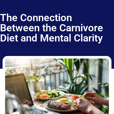
The Connection
Between the Carnivore
Diet and Mental Clarity