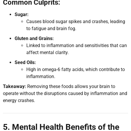
Common Culprits:
Sugar:
Causes blood sugar spikes and crashes, leading
to fatigue and brain fog.
Gluten and Grains:
Linked to inflammation and sensitivities that can
affect mental clarity.
Seed Oils:
High in omega-6 fatty acids, which contribute to
inflammation.
Takeaway:
Removing these foods allows your brain to
operate without the disruptions caused by inflammation and
energy crashes.
5. Mental Health Benefits of the