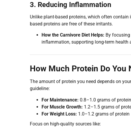
3. Reducing Inflammation
Unlike plant-based proteins, which often contain
based proteins are free of these irritants.
How the Carnivore Diet Helps:
By focusing 
inflammation, supporting long-term health a
How Much Protein Do You N
The amount of protein you need depends on your g
guideline:
For Maintenance:
0.8–1.0 grams of protein
For Muscle Growth:
1.2–1.5 grams of prote
For Weight Loss:
1.0–1.2 grams of protein
Focus on high-quality sources like: