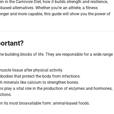
otein in the Carnivore Diet, how it builds strength and resilience,
ased alternatives. Whether you’re an athlete, a fitness
ronger and more capable, this guide will show you the power of
ortant?
e building blocks of life. They are responsible for a wide range
scle tissue after physical activity.
bodies that protect the body from infections.
h minerals like calcium to strengthen bones.
ns play a vital role in the production of enzymes and hormones,
ctions.
e in its most bioavailable form: animal-based foods.