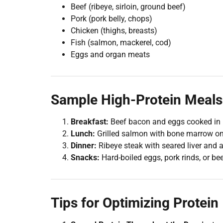
Beef (ribeye, sirloin, ground beef)
Pork (pork belly, chops)
Chicken (thighs, breasts)
Fish (salmon, mackerel, cod)
Eggs and organ meats
Sample High-Protein Meals 
Breakfast:
Beef bacon and eggs cooked in b
Lunch:
Grilled salmon with bone marrow on 
Dinner:
Ribeye steak with seared liver and a
Snacks:
Hard-boiled eggs, pork rinds, or bee
Tips for Optimizing Protein