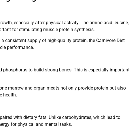
rowth, especially after physical activity. The amino acid leucine,
ortant for stimulating muscle protein synthesis.
a consistent supply of high-quality protein, the Carnivore Diet
cle performance.
d phosphorus to build strong bones. This is especially importan
one marrow and organ meats not only provide protein but also
e health.
aired with dietary fats. Unlike carbohydrates, which lead to
nergy for physical and mental tasks.