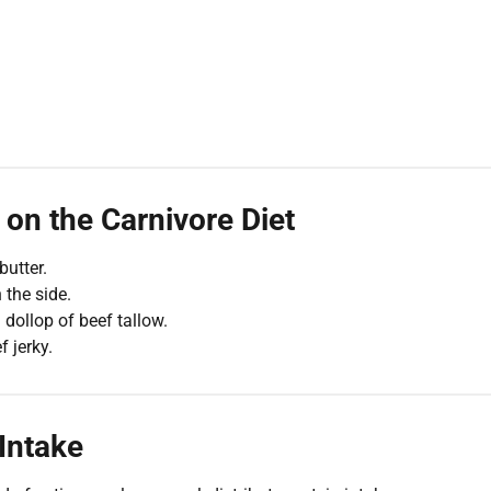
on the Carnivore Diet
utter.
the side.
 dollop of beef tallow.
f jerky.
 Intake