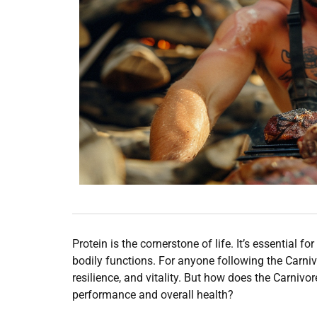
Protein is the cornerstone of life. It’s essential 
bodily functions. For anyone following the Carniv
resilience, and vitality. But how does the Carniv
performance and overall health?