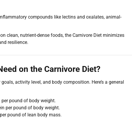
 inflammatory compounds like lectins and oxalates, animal-
on clean, nutrient-dense foods, the Carnivore Diet minimizes
nd resilience.
eed on the Carnivore Diet?
oals, activity level, and body composition. Here’s a general
 per pound of body weight.
in per pound of body weight.
 per pound of lean body mass.