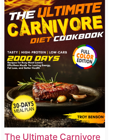
The Ultimate Carnivore