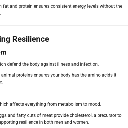
 fat and protein ensures consistent energy levels without the
.
ing Resilience
em
ich defend the body against illness and infection.
in animal proteins ensures your body has the amino acids it
e.
 which affects everything from metabolism to mood.
gs and fatty cuts of meat provide cholesterol, a precursor to
upporting resilience in both men and women.