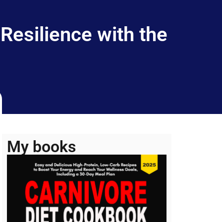
Resilience with the
My books