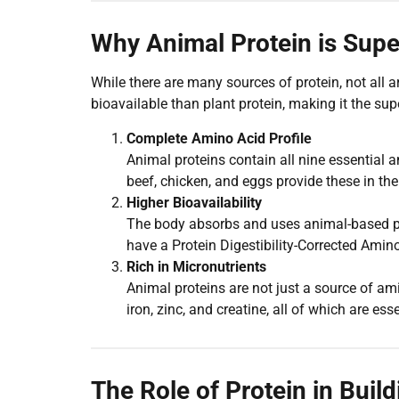
Why Animal Protein is Supe
While there are many sources of protein, not all 
bioavailable than plant protein, making it the supe
Complete Amino Acid Profile
Animal proteins contain all nine essential 
beef, chicken, and eggs provide these in the 
Higher Bioavailability
The body absorbs and uses animal-based pro
have a Protein Digestibility-Corrected Amin
Rich in Micronutrients
Animal proteins are not just a source of am
iron, zinc, and creatine, all of which are ess
The Role of Protein in Buil