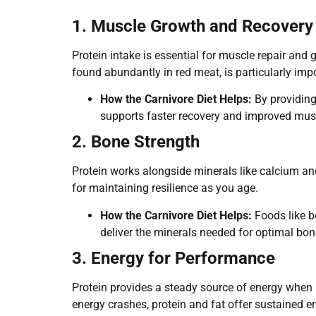
1. Muscle Growth and Recovery
Protein intake is essential for muscle repair and g
found abundantly in red meat, is particularly imp
How the Carnivore Diet Helps:
By providing 
supports faster recovery and improved mus
2. Bone Strength
Protein works alongside minerals like calcium an
for maintaining resilience as you age.
How the Carnivore Diet Helps:
Foods like b
deliver the minerals needed for optimal bon
3. Energy for Performance
Protein provides a steady source of energy when p
energy crashes, protein and fat offer sustained e