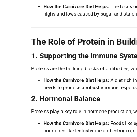
How the Carnivore Diet Helps:
The focus on
highs and lows caused by sugar and starch
The Role of Protein in Build
1. Supporting the Immune Syst
Proteins are the building blocks of antibodies, wh
How the Carnivore Diet Helps:
A diet rich 
needs to produce a robust immune respons
2. Hormonal Balance
Proteins play a key role in hormone production,
How the Carnivore Diet Helps:
Foods like eg
hormones like testosterone and estrogen, s