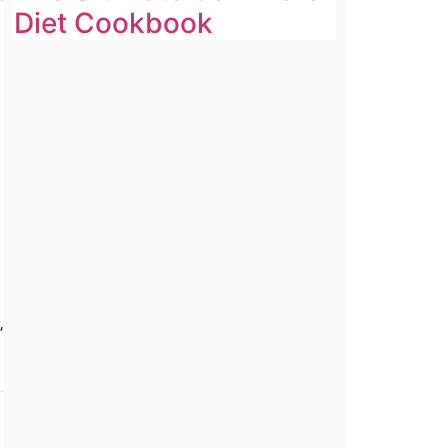
Diet Cookbook
,