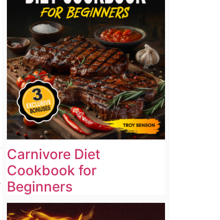
Carnivore Diet
Cookbook for
,
Beginners