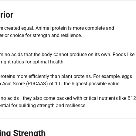
rior
are created equal. Animal protein is more complete and
rior choice for strength and resilience.
amino acids that the body cannot produce on its own. Foods like
right ratios for optimal health.
teins more efficiently than plant proteins. For example, eggs
o Acid Score (PDCAAS) of 1.0, the highest possible value.
ino acids—they also come packed with critical nutrients like B12
ential for building strength and resilience.
ding Strength