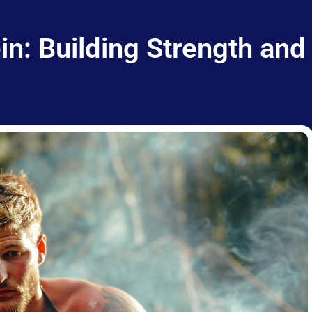
n: Building Strength and 