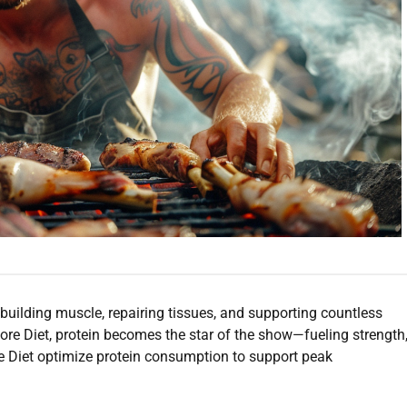
for building muscle, repairing tissues, and supporting countless
ore Diet, protein becomes the star of the show—fueling strength
ore Diet optimize protein consumption to support peak