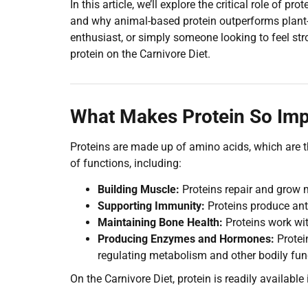
In this article, we’ll explore the critical role of pr
and why animal-based protein outperforms plant-b
enthusiast, or simply someone looking to feel st
protein on the Carnivore Diet.
What Makes Protein So Imp
Proteins are made up of amino acids, which are th
of functions, including:
Building Muscle:
Proteins repair and grow mu
Supporting Immunity:
Proteins produce anti
Maintaining Bone Health:
Proteins work wit
Producing Enzymes and Hormones:
Protei
regulating metabolism and other bodily fun
On the Carnivore Diet, protein is readily availabl