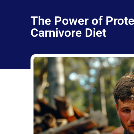
The Power of Protei
Carnivore Diet