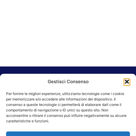
Gestisci Consenso
Sara Dougherty
Per fornire le migliori esperienze, utilizziamo tecnologie come i cookie
per memorizzare e/o accedere alle informazioni del dispositivo. Il
consenso a queste tecnologie ci permetterà di elaborare dati come il
comportamento di navigazione o ID unici su questo sito. Non
acconsentire o ritirare il consenso può influire negativamente su alcune
caratteristiche e funzioni.