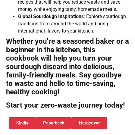
recipes that will help you reduce waste and save
money while enjoying tasty, homemade meals.
Global Sourdough Inspirations
: Explore sourdough
traditions from around the world and bring
international flavors to your kitchen.
Whether you’re a seasoned baker or a
beginner in the kitchen, this
cookbook will help you turn your
sourdough discard into delicious,
family-friendly meals. Say goodbye
to waste and hello to time-saving,
healthy cooking!
Start your zero-waste journey today!
KIndle
Paperback
Hardcover