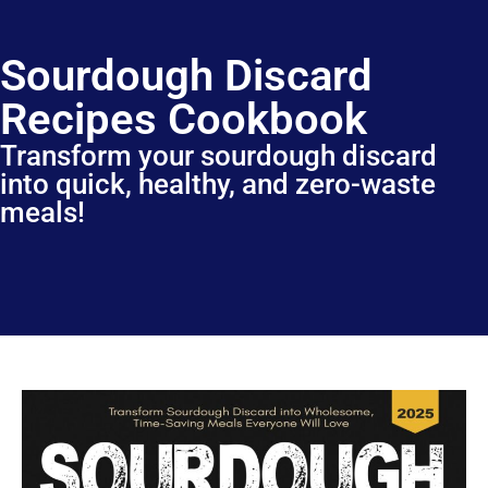
Sourdough Discard
Recipes Cookbook
Transform your sourdough discard
into quick, healthy, and zero-waste
meals!