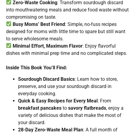
Zero-Waste Cooking
: Transform sourdough discard
into mouthwatering meals and reduce food waste without
compromising on taste.
Busy Moms’ Best Friend
: Simple, no-fuss recipes
designed for moms with little time to spare but still want
to serve wholesome meals.
Minimal Effort, Maximum Flavor
: Enjoy flavorful
dishes with minimal prep time and no complicated steps.
Inside This Book You’ll Find:
Sourdough Discard Basics
: Learn how to store,
preserve, and use your sourdough discard in
everyday cooking.
Quick & Easy Recipes for Every Meal
: From
breakfast pancakes
to
savory flatbreads
, enjoy a
variety of delicious dishes that make the most of
your discard.
28-Day Zero-Waste Meal Plan
: A full month of