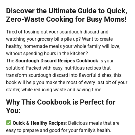
Discover the Ultimate Guide to Quick,
Zero-Waste Cooking for Busy Moms!
Tired of tossing out your sourdough discard and
watching your grocery bills pile up? Want to create
healthy, homemade meals your whole family will love,
without spending hours in the kitchen?
The
Sourdough Discard Recipes Cookbook
is your
solution! Packed with easy, nutritious recipes that
transform sourdough discard into flavorful dishes, this
book will help you make the most of every last bit of your
starter, while reducing waste and saving time.
Why This Cookbook is Perfect for
You:
Quick & Healthy Recipes
: Delicious meals that are
easy to prepare and good for your family’s health.