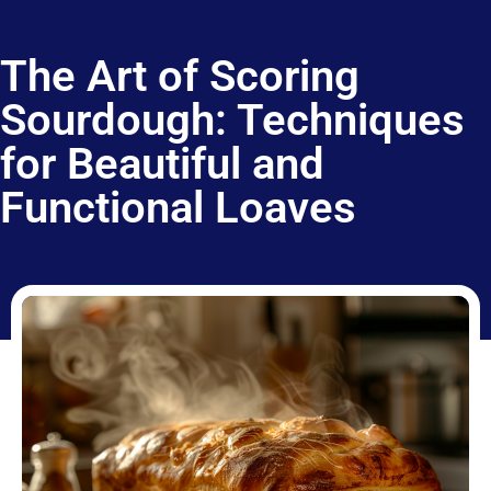
The Art of Scoring
Sourdough: Techniques
for Beautiful and
Functional Loaves