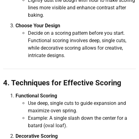
Lightly dust the dough with flour to make scoring
lines more visible and enhance contrast after
baking.
Choose Your Design
Decide on a scoring pattern before you start.
Functional scoring involves deep, single cuts,
while decorative scoring allows for creative,
intricate designs.
4. Techniques for Effective Scoring
Functional Scoring
Use deep, single cuts to guide expansion and
maximize oven spring.
Example: A single slash down the center for a
batard (oval loaf).
Decorative Scoring