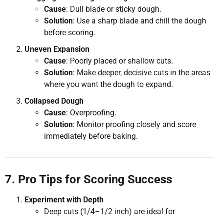
Cause
: Dull blade or sticky dough.
Solution
: Use a sharp blade and chill the dough
before scoring.
Uneven Expansion
Cause
: Poorly placed or shallow cuts.
Solution
: Make deeper, decisive cuts in the areas
where you want the dough to expand.
Collapsed Dough
Cause
: Overproofing.
Solution
: Monitor proofing closely and score
immediately before baking.
7. Pro Tips for Scoring Success
Experiment with Depth
Deep cuts (1/4–1/2 inch) are ideal for