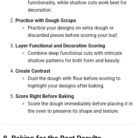
functionality, while shallow cuts work best for
decoration.
Practice with Dough Scraps
Practice your designs on extra dough or
discarded pieces before scoring your loaf.
Layer Functional and Decorative Scoring
Combine deep functional cuts with intricate
shallow patterns for both form and beauty.
Create Contrast
Dust the dough with flour before scoring to
highlight your designs after baking.
Score Right Before Baking
Score the dough immediately before placing it in
the oven to preserve its shape and texture.