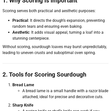
1. Why Scoring Is Important
Scoring serves both practical and aesthetic purposes:
Practical
: It directs the dough’s expansion, preventing
random tears and ensuring even baking.
Aesthetic
: It adds visual appeal, turning a loaf into a
stunning centerpiece.
Without scoring, sourdough loaves may burst unpredictably,
leading to uneven crusts and suboptimal oven spring.
2. Tools for Scoring Sourdough
Bread Lame
A bread lame is a small handle with a razor blade
attached, ideal for precise and decorative cuts.
Sharp Knife