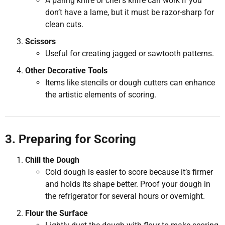
A paring knife or chef’s knife can work if you
don’t have a lame, but it must be razor-sharp for
clean cuts.
Scissors
Useful for creating jagged or sawtooth patterns.
Other Decorative Tools
Items like stencils or dough cutters can enhance
the artistic elements of scoring.
3. Preparing for Scoring
Chill the Dough
Cold dough is easier to score because it’s firmer
and holds its shape better. Proof your dough in
the refrigerator for several hours or overnight.
Flour the Surface