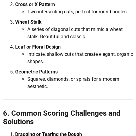
Cross or X Pattern
Two intersecting cuts, perfect for round boules.
Wheat Stalk
A series of diagonal cuts that mimic a wheat
stalk. Beautiful and classic.
Leaf or Floral Design
Intricate, shallow cuts that create elegant, organic
shapes.
Geometric Patterns
Squares, diamonds, or spirals for a modern
aesthetic.
6. Common Scoring Challenges and
Solutions
Dragging or Tearing the Dough