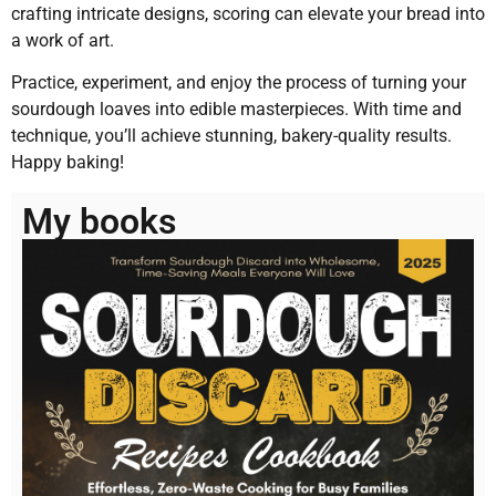
crafting intricate designs, scoring can elevate your bread into
a work of art.
Practice, experiment, and enjoy the process of turning your
sourdough loaves into edible masterpieces. With time and
technique, you’ll achieve stunning, bakery-quality results.
Happy baking!
My books