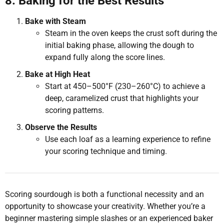
8. Baking for the Best Results
Bake with Steam
Steam in the oven keeps the crust soft during the
initial baking phase, allowing the dough to
expand fully along the score lines.
Bake at High Heat
Start at 450–500°F (230–260°C) to achieve a
deep, caramelized crust that highlights your
scoring patterns.
Observe the Results
Use each loaf as a learning experience to refine
your scoring technique and timing.
Scoring sourdough is both a functional necessity and an
opportunity to showcase your creativity. Whether you’re a
beginner mastering simple slashes or an experienced baker