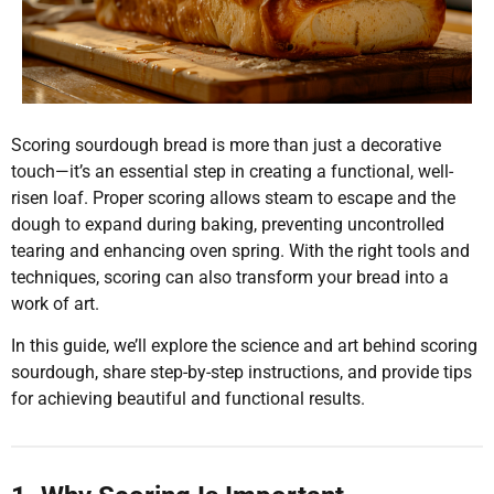
Scoring sourdough bread is more than just a decorative
touch—it’s an essential step in creating a functional, well-
risen loaf. Proper scoring allows steam to escape and the
dough to expand during baking, preventing uncontrolled
tearing and enhancing oven spring. With the right tools and
techniques, scoring can also transform your bread into a
work of art.
In this guide, we’ll explore the science and art behind scoring
sourdough, share step-by-step instructions, and provide tips
for achieving beautiful and functional results.