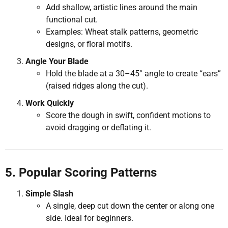
Add shallow, artistic lines around the main
functional cut.
Examples: Wheat stalk patterns, geometric
designs, or floral motifs.
Angle Your Blade
Hold the blade at a 30–45° angle to create “ears”
(raised ridges along the cut).
Work Quickly
Score the dough in swift, confident motions to
avoid dragging or deflating it.
5. Popular Scoring Patterns
Simple Slash
A single, deep cut down the center or along one
side. Ideal for beginners.