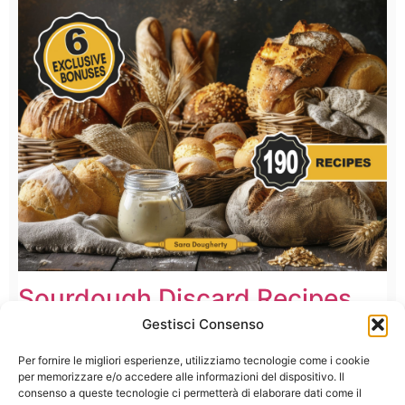
Sourdough Discard Recipes
Cookbook
Gestisci Consenso
Per fornire le migliori esperienze, utilizziamo tecnologie come i cookie
per memorizzare e/o accedere alle informazioni del dispositivo. Il
consenso a queste tecnologie ci permetterà di elaborare dati come il