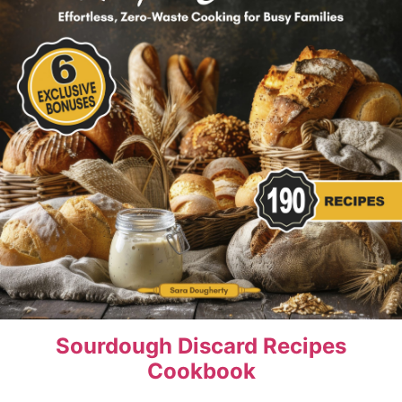
Sourdough Discard Recipes
Cookbook