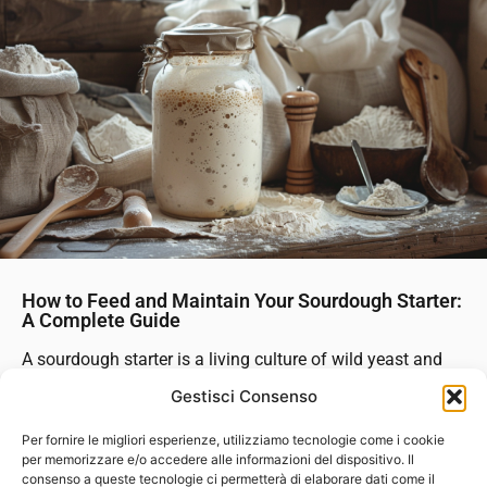
How to Feed and Maintain Your Sourdough Starter:
A Complete Guide
A sourdough starter is a living culture of wild yeast and
bacteria that serves as the heart of every sourdough loaf.
Gestisci Consenso
Feeding and maintaining your starter properly ensures it
stays active, healthy, and ready to rise your bread at a...
Per fornire le migliori esperienze, utilizziamo tecnologie come i cookie
per memorizzare e/o accedere alle informazioni del dispositivo. Il
consenso a queste tecnologie ci permetterà di elaborare dati come il