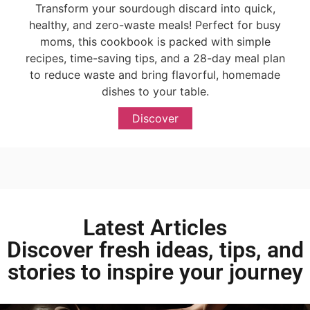
Transform your sourdough discard into quick,
healthy, and zero-waste meals! Perfect for busy
moms, this cookbook is packed with simple
recipes, time-saving tips, and a 28-day meal plan
to reduce waste and bring flavorful, homemade
dishes to your table.
Discover
Latest Articles
Discover fresh ideas, tips, and
stories to inspire your journey