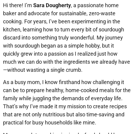
Hi there! I’m
Sara Dougherty
, a passionate home
baker and advocate for sustainable, zero-waste
cooking. For years, I’ve been experimenting in the
kitchen, learning how to turn every bit of sourdough
discard into something truly wonderful. My journey
with sourdough began as a simple hobby, but it
quickly grew into a passion as I realized just how
much we can do with the ingredients we already have
—without wasting a single crumb.
As a busy mom, I know firsthand how challenging it
can be to prepare healthy, home-cooked meals for the
family while juggling the demands of everyday life.
That’s why I’ve made it my mission to create recipes
that are not only nutritious but also time-saving and
practical for busy households like mine.