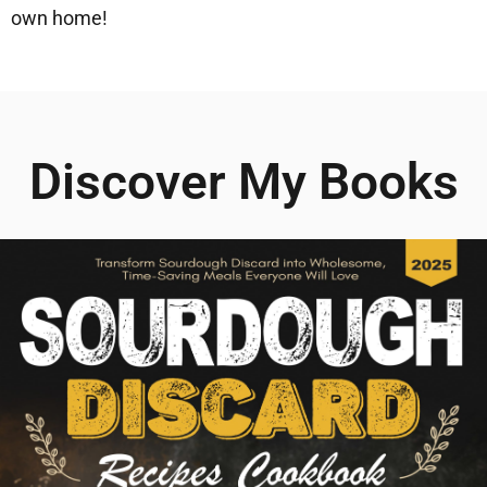
own home!
Discover My Books