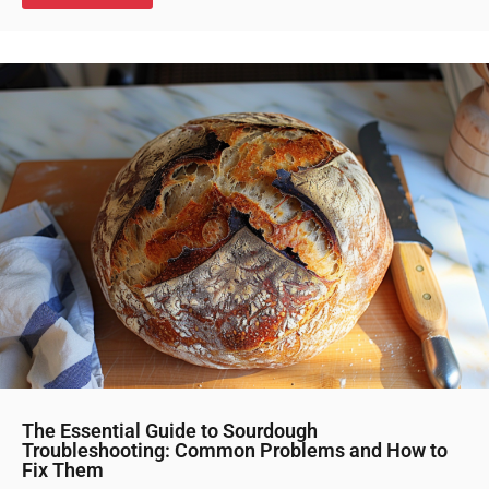
The Essential Guide to Sourdough
Troubleshooting: Common Problems and How to
Fix Them