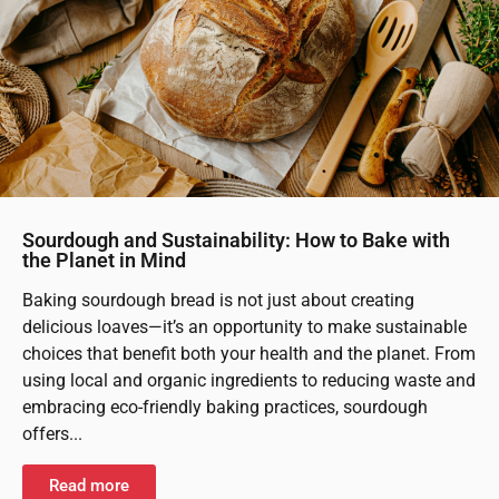
Sourdough and Sustainability: How to Bake with
the Planet in Mind
Baking sourdough bread is not just about creating
delicious loaves—it’s an opportunity to make sustainable
choices that benefit both your health and the planet. From
using local and organic ingredients to reducing waste and
embracing eco-friendly baking practices, sourdough
offers...
Read more