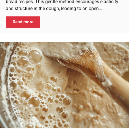
bread recipes. This gentle method encourages elasticity
and structure in the dough, leading to an open...
Read more