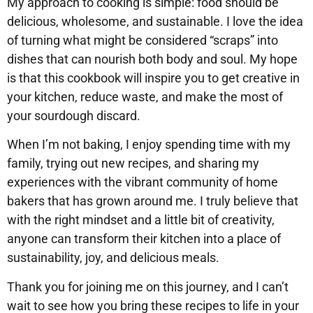
My approach to cooking is simple: food should be
delicious, wholesome, and sustainable. I love the idea
of turning what might be considered “scraps” into
dishes that can nourish both body and soul. My hope
is that this cookbook will inspire you to get creative in
your kitchen, reduce waste, and make the most of
your sourdough discard.
When I’m not baking, I enjoy spending time with my
family, trying out new recipes, and sharing my
experiences with the vibrant community of home
bakers that has grown around me. I truly believe that
with the right mindset and a little bit of creativity,
anyone can transform their kitchen into a place of
sustainability, joy, and delicious meals.
Thank you for joining me on this journey, and I can’t
wait to see how you bring these recipes to life in your