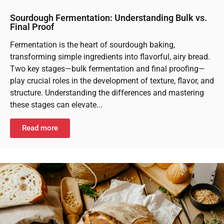
Sourdough Fermentation: Understanding Bulk vs.
Final Proof
Fermentation is the heart of sourdough baking,
transforming simple ingredients into flavorful, airy bread.
Two key stages—bulk fermentation and final proofing—
play crucial roles in the development of texture, flavor, and
structure. Understanding the differences and mastering
these stages can elevate...
Read more