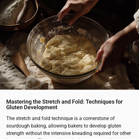
Mastering the Stretch and Fold: Techniques for
Gluten Development
The stretch and fold technique is a cornerstone of
sourdough baking, allowing bakers to develop gluten
strength without the intensive kneading required for other