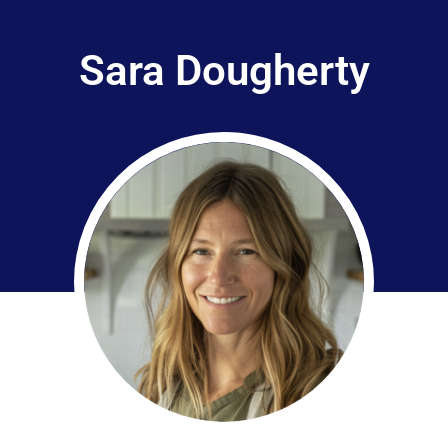
Sara Dougherty