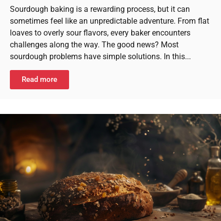
Sourdough baking is a rewarding process, but it can
sometimes feel like an unpredictable adventure. From flat
loaves to overly sour flavors, every baker encounters
challenges along the way. The good news? Most
sourdough problems have simple solutions. In this...
Read more