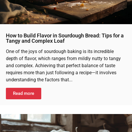
How to Build Flavor in Sourdough Bread: Tips for a
Tangy and Complex Loaf
One of the joys of sourdough baking is its incredible
depth of flavor, which ranges from mildly nutty to tangy
and complex. Achieving that perfect balance of taste
requires more than just following a recipe—it involves
understanding the factors that...
Read more